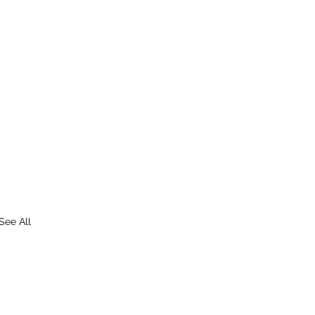
See All