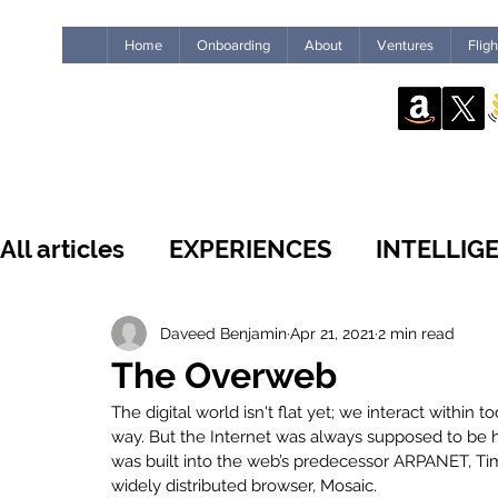
Home
Onboarding
About
Ventures
Flig
All articles
EXPERIENCES
INTELLIG
WHAT'S NEW
INSIDE THE GUILD
Daveed Benjamin
Apr 21, 2021
2 min read
The Overweb
The digital world isn't flat yet; we interact within
LEADERSHIP
IMPACT
HUMANS
way. But the Internet was always supposed to be 
was built into the web’s predecessor ARPANET, Tim
widely distributed browser, Mosaic. 