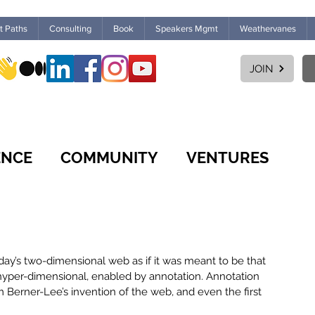
ht Paths
Consulting
Book
Speakers Mgmt
Weathervanes
JOIN
ENCE
COMMUNITY
VENTURES
CULTURE
WORKPLACE
FUTURES
 today’s two-dimensional web as if it was meant to be that 
MARKETPLACE
LEARNING
hyper-dimensional, enabled by annotation. Annotation 
 Berner-Lee’s invention of the web, and even the first 