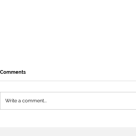
Comments
Write a comment...
COVID-19, Pandemics &
COVID-19, 
Grey Swans (Part III)
Grey Swans 