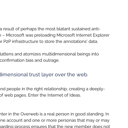
a result of perhaps the most blatant sustained anti-
 – Microsoft was preloading Microsoft Internet Explorer 
r P2P infrastructure to store the annotations' data.  
flattens and atomizes multidimensional beings into 
 confirmation bias and outrage.
imensional trust layer over the web.
people in the right relationship, creating a deeply-
f web pages. Enter the Internet of Ideas.
er in the Overweb is a real person in good standing. In 
one account and one or more personas that may or may 
boarding process ensures that the new member does not 