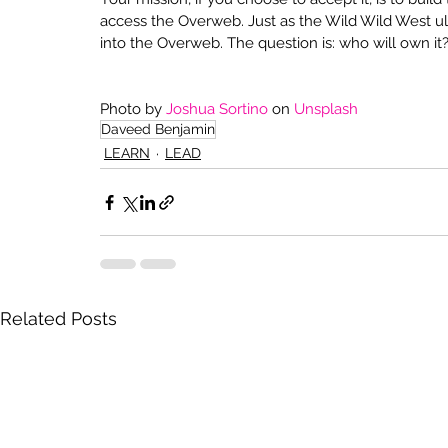
access the Overweb. Just as the Wild Wild West ult
into the Overweb. The question is: who will own it
Photo by 
Joshua Sortino
 on 
Unsplash
Daveed Benjamin
LEARN
LEAD
Related Posts