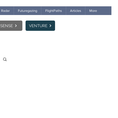
Radar
Futuregazing
FlightPaths
Articles
More
SENSE
VENTURE