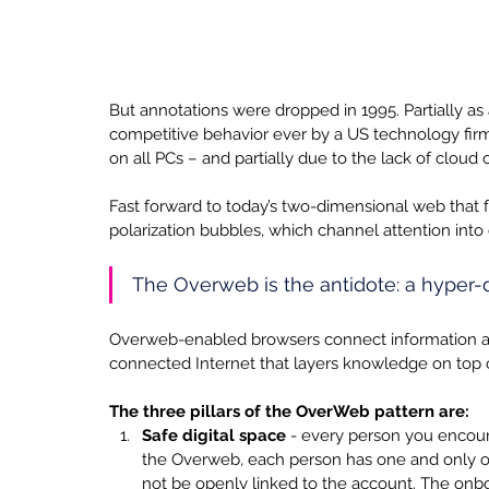
But annotations were dropped in 1995. Partially as 
competitive behavior ever by a US technology firm
on all PCs – and partially due to the lack of cloud o
Fast forward to today’s two-dimensional web that 
polarization bubbles, which channel attention into
The Overweb is the antidote: a hyper-d
Overweb-enabled browsers connect information and 
connected Internet that layers knowledge on top o
The three pillars of the OverWeb pattern are:
Safe digital space 
- every person you encount
the Overweb, each person has one and only 
not be openly linked to the account. The on