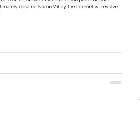
imately became Silicon Valley, the Internet will evolve 
?