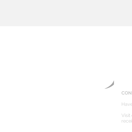
CON
Have
Visit
rece