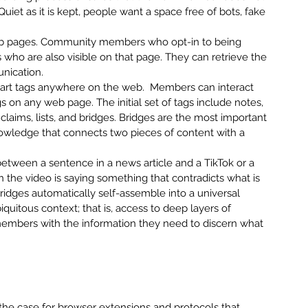
uiet as it is kept, people want a space free of bots, fake 
b pages. Community members who opt-in to being 
ho are also visible on that page. They can retrieve the 
unication.
rt tags anywhere on the web.  Members can interact 
s on any web page. The initial set of tags include notes, 
laims, lists, and bridges. Bridges are the most important 
knowledge that connects two pieces of content with a 
etween a sentence in a news article and a TikTok or a 
the video is saying something that contradicts what is 
bridges automatically self-assemble into a universal 
quitous context; that is, access to deep layers of 
members with the information they need to discern what 
d the case for browser extensions and protocols that 