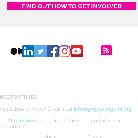
FIND OUT HOW TO GET INVOLVED
NECT WITH US!
 questions or ideas? Email us at
info@greyswanguild.org
 our
Get Involved
page to join the Guild, contribute or
ive updates
About
Privacy