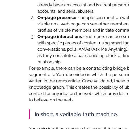
already have an account and is a real person. Q
accounts, and serial abusers.
On-page presence
 - people can meet on we
visible on a web page can see other members w
profiles of visible members and initiate comm
On-page interactions
 - members can use sma
with specific pieces of content using smart tag
conversations, polls, AMAs (Ask Me Anything), c
as they constitute a basic building block of 
relationship. 
For example, there can be a contradicting bridge b
segment of a YouTube video in which the person in 
written in the news article. Once validated, these 
knowledge graph. This creates the possibility of ubi
context for any idea on the web, which provides 
to believe on the web. 
In short, a veritable truth machine. 
Your mission, if you choose to accept it, is to buil