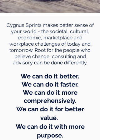
Cygnus Sprints makes better sense of
your world - the societal, cultural,
economic, marketplace and
workplace challenges of today and
tomorrow. Root for the people who
believe change, consulting and
advisory can be done differently.
We can do it better.
We can do it faster.
We can do it more
comprehensively.
We can do it for better
value.
We can do it with more
purpose.