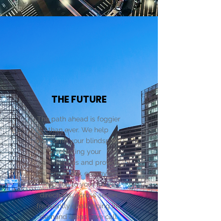
THE FUTURE
The path ahead is foggier
than ever. We help
overcome your blindspots,
reducing your
uncertainties and provide
you credibility, energy and
ambition to your future
directions, across seven
frequently challenging in-
demand areas - we call