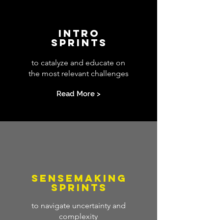
INTRO
SPRINTS
to catalyze and educate on
the most relevant challenges
Read More >
SENSEMAKING
SPRINTS
to navigate uncertainty and
complexity