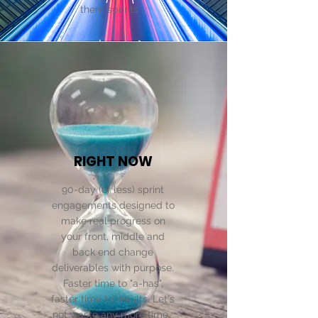
them sprints .
RIGHT NOW
90-day (or less) sprint
engagements designed to
make real progress on
your front, middle and
back end change
deliverables with purpose.
Faster time to "a-has",
faster time to results. Let's
not waste any more time.