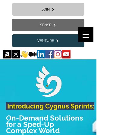
JOIN
SENSE
VENTURE
Introducing Cygnus Sprints:
On-Demand Solutions
for a Sped-Up
Complex World