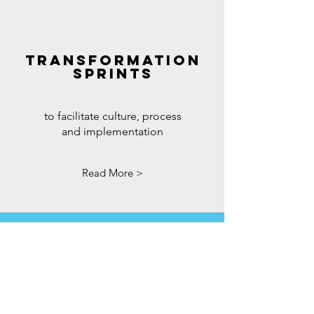
TRANSFORMATION
SPRINTS
to facilitate culture, process
and implementation
Read More >
THE EXTRAS