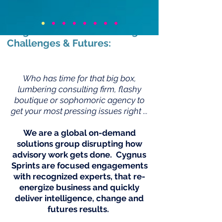
Completely New & Faster
Way For Making Real
Progress On … Your Shifting
Challenges & Futures:
Who has time for that big box,
lumbering consulting firm, flashy
boutique or sophomoric agency to
get your most pressing issues right ...
We are a global on-demand
solutions group disrupting how
advisory work gets done. Cygnus
Sprints are focused engagements
with recognized experts, that re-
energize business and quickly
deliver intelligence, change and
futures results.