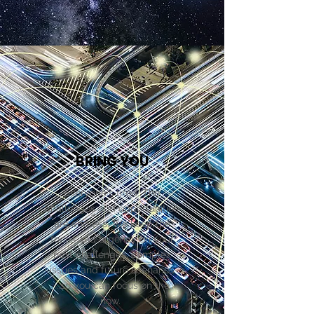
BRING YOU
Everyone's tired. The
challenges and opportunities
are endless. We keep the
focus and urgency on your
next challenges, complex
issues and future scenarios
...so you can focus on the
now.