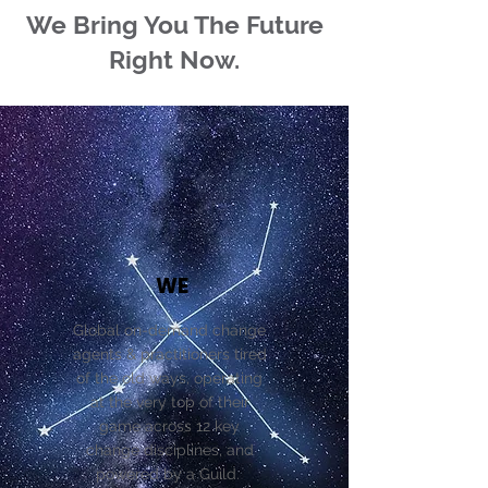
We Bring You The Future
Right Now.
WE
Global on-demand change
agents & practitioners tired
of the old ways, operating
at the very top of their
game across 12 key
change disciplines, and
powered by a Guild.