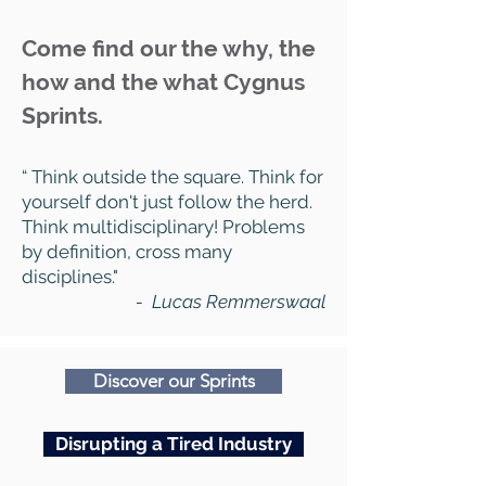
Come find our the why, the
how and the what Cygnus
Sprints.
“ Think outside the square. Think for
yourself don't just follow the herd.
Think multidisciplinary! Problems
by definition, cross many
disciplines."
- Lucas Remmerswaal
Discover our Sprints
Disrupting a Tired Industry