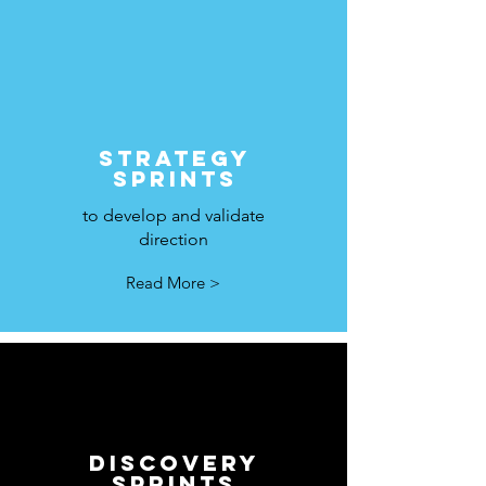
STRATEGY
SPRINTS
to develop and validate
direction
Read More >
DISCOVERY
SPRINTS