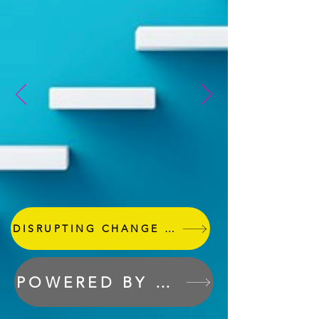
DISRUPTING CHANGE & CONSULTING
POWERED BY THE GREY SWAN GUILD
Cygnus Sprints Represents a