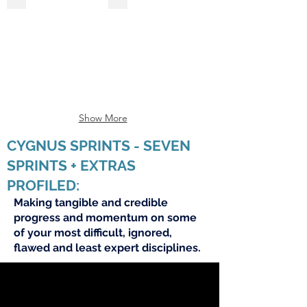
Show More
CYGNUS SPRINTS - SEVEN
SPRINTS + EXTRAS
PROFILED:
Making tangible and credible
progress and momentum on some
of your most difficult, ignored,
flawed and least expert disciplines.