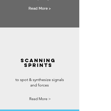
Read More >
SCANNING
SPRINTS
to spot & synthesize signals
and forces
Read More >