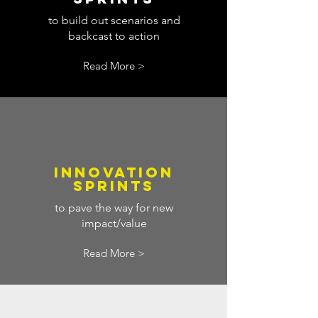
to build out scenarios and
backcast to action
Read More >
INNOVATION
SPRINTS
to pave the way for new
impact/value
Read More >