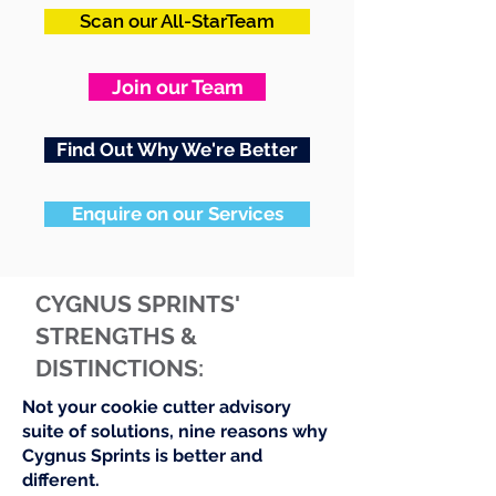
Scan our All-StarTeam
Join our Team
Find Out Why We're Better
Enquire on our Services
CYGNUS SPRINTS'
STRENGTHS &
DISTINCTIONS:
Not your cookie cutter advisory
suite of solutions, nine reasons why
Cygnus Sprints is better and
different.