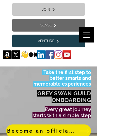
JOIN
SENSE
VENTURE
Take the first step to
better smarts and
memorable experiences
GREY SWAN GUILD
ONBOARDING
Every great journey
starts with a simple step
Become an official member