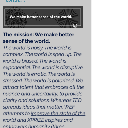
The mission: We make better
sense of the world.
The world is noisy. The world is
complex. The world is sped up. The
world is biased. The world is
exponential. The world is disruptive.
The world is erratic. The world is
stressed. The world is polarized. We
attract talent that embraces all the
nuance and uncertainty, to provide
clarity and solutions. Whereas TED
spreads ideas that matter
, WEF
attempts to
improve the state of the
world
and XPRIZE
inspires and
empowers humanity
(three