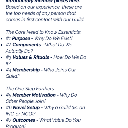
introductory member pieces here.
Based on our experience, these are
the top needs of any person that
comes in first contact with our Guild.
The Core Need to Know Essentials:
#1
Purpose -
Why Do We Exist?
#2
Components
-What Do We
Actually Do?
#3
Values & Rituals -
How Do We Do
It?
#4
Membership -
Who Joins Our
Guild?
The One Step Furthers...
#5
Member Motivation -
Why Do
Other People Join?
#6
Novel Setup -
Why a Guild (vs. an
INC. or NGO)?
#7
Outcomes
- What Value Do You
Produce?