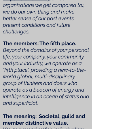
organizations we get compared to),
we do our own thing and make
better sense of our past events,
present conditions and future
challenges.
The members: The fifth place.
Beyond the domains of your personal
life, your company, your community
and your industry, we operate as a
"fifth place", providing a new-to-the-
world global, multi-disciplinary
group of thinkers and doers who
operate as a beacon of energy and
intelligence in an ocean of status quo
and superficial.
The meaning: Societal, guild and
member distinctive value.