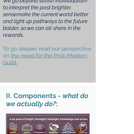
We go beyond selfish individualism
to interpret the past brighter,
sensemake the current world better
and light up pathways to the future
bolder, so we can all share in the
rewards.
To go deeper, read our perspective
on
the need for the Post-Modern
Guild.
II. Components -
what do
we actually do?
: