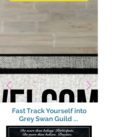
Fast Track Yourself into
Grey Swan Guild ...