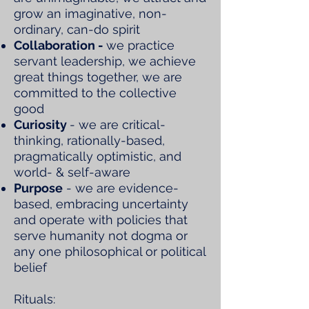
grow an imaginative, non-
ordinary, can-do spirit
Collaboration -
we practice
servant leadership, we achieve
great things together, we are
committed to the collective
good
Curiosity
- we are critical-
thinking, rationally-based,
pragmatically optimistic, and
world- & self-aware
Purpose
- we are evidence-
based, embracing uncertainty
and operate with policies that
serve humanity not dogma or
any one philosophical or political
belief
Rituals: