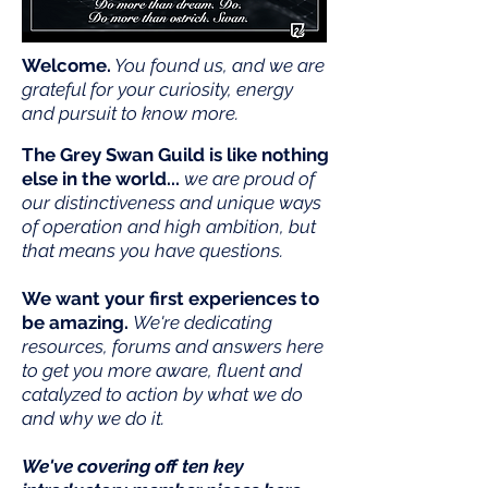
Welcome.
You found us, and we are
grateful for your curiosity, energy
and pursuit to know more.
The Grey Swan Guild is like nothing
else in the world...
we are proud of
our distinctiveness and unique ways
of operation and high ambition, but
that means you have questions.
We want your first experiences to
be amazing
.
We're dedicating
resources, forums and answers here
to get you more aware, fluent and
catalyzed to action by what we do
and why we do it.
We've covering off ten key