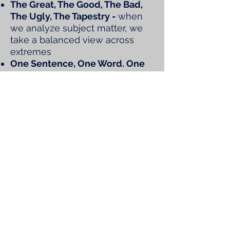
The Great, The Good, The Bad,
The Ugly, The Tapestry -
when
we analyze subject matter, we
take a balanced view across
extremes
One Sentence, One Word. One
Tool Synthesis
- we enjoy quick
composite thoughts and
analogies to open and close out
events
Good News
- a majority of our
events start with profiling good
news, it's just what we do
Lexicon -
our dictionary
continues to expand with terms
like wedges, regattas,
sprintiness, wraps, salons,
weathervanes, silver, gold and
platinum swans, newly entering
our orbit