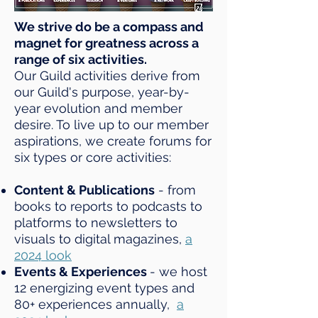
We strive do be a compass and
magnet for greatness across a
range of six activities.
Our Guild activities derive from
our Guild's purpose, year-by-
year evolution and member
desire. To live up to our member
aspirations, we create forums for
six types or core activities:
Content & Publications
- from
books to reports to podcasts to
platforms to newsletters to
visuals to digital magazines,
a
2024 look
Events & Experiences
- we host
12 energizing event types and
80+ experiences annually,
a