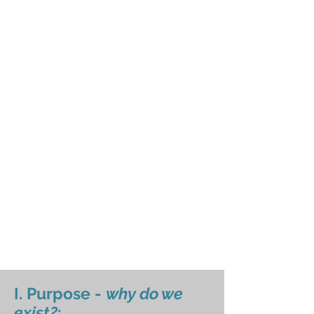
I. Purpose -
why do we
exist?
: