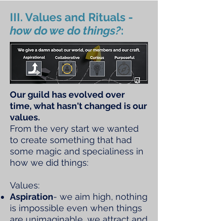
III. Values and Rituals -
how do we do things?
:
Our guild has evolved over
time, what hasn't changed is our
values.
From the very start we wanted
to create something that had
some magic and specialiness in
how we did things:
Values:
Aspiration
- we aim high, nothing
is impossible even when things
are unimaginable, we attract and