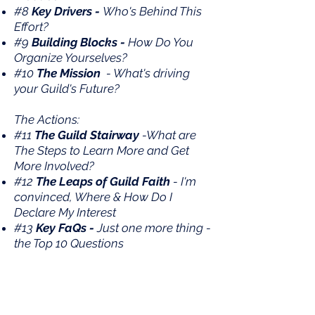
#8
Key Drivers -
Who's Behind This
Effort?
#9
Building Blocks -
How Do You
Organize Yourselves?
#10
The Mission
- What's driving
your Guild's Future?
The Actions:
#11
The Guild Stairway
-What are
The Steps to Learn More and Get
More Involved?
#12
The Leaps of Guild Faith
- I'm
convinced, Where & How Do I
Declare My Interest
#13
Key FaQs -
Just one more thing -
the Top 10 Questions