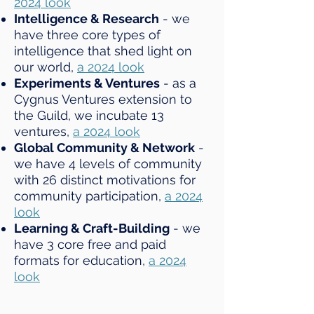
2024 look
Intelligence & Research
- we
have three core types of
intelligence that shed light on
our world,
a 2024 look
Experiments & Ventures
- as a
Cygnus Ventures extension to
the Guild, we incubate 13
ventures,
a 2024 look
Global Community & Network
-
we have 4 levels of community
with 26 distinct motivations for
community participation,
a 2024
look
Learning & Craft-Building
- we
have 3 core free and paid
formats for education,
a 2024
look