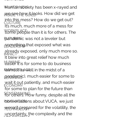
Human society has been x-rayed and 
WHAT'S NEW
we see how it looks. How did we get 
INSIDE THE GUILD
into this mess? How do we get out? 
CULTURE
It’s much, much more of a mess for 
WORKPLACE
some people than it is for others. The 
pandemic was not a leveler but 
FUTURES
something that exposed what was 
LEADERSHIP
already exposed, only much more so. 
IMPACT
It blew into great relief how much 
HUMANS
easier it is for some to do business 
(almost as well in the midst of a 
MARKETPLACE
pandemic), much easier for some to 
LEARNING
wait it out patiently, and much easier 
ECONOMY
for some to plan for the future than 
SENSEMAKING
for others. How funny, despite all the 
conversations about VUCA, we just 
INNOVATION
weren’t prepared for the volatility, the 
TECHNOLOGY
uncertainty, the complexity and the 
UNCERTAINTY