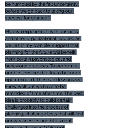
be humbled by the felt uncertainty 
before we go back to taking our 
success for granted? 
My own experiences with business 
and other organizational leaders, as 
well as in my own life, suggest that 
planning for the future will benefit 
from certain psychological and 
behavioral practices. To perform at 
our best, we need to try to be more 
open-minded. These are lessons we 
know well but we have to be 
reminded of time after time. The best 
idea is probably to build certain 
challenges into the process of 
planning, challenge tests that will find 
our weaknesses and hit us right 
between the eyes. Wake up! 