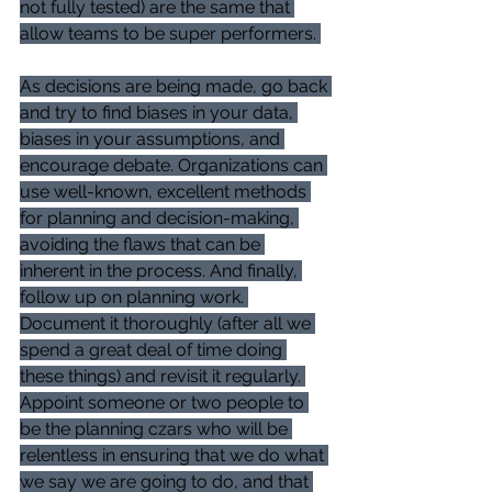
not fully tested) are the same that 
allow teams to be super performers. 
As decisions are being made, go back 
and try to find biases in your data, 
biases in your assumptions, and 
encourage debate. Organizations can 
use well-known, excellent methods 
for planning and decision-making, 
avoiding the flaws that can be 
inherent in the process. And finally, 
follow up on planning work. 
Document it thoroughly (after all we 
spend a great deal of time doing 
these things) and revisit it regularly. 
Appoint someone or two people to 
be the planning czars who will be 
relentless in ensuring that we do what 
we say we are going to do, and that 