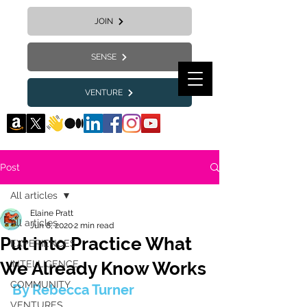
JOIN
SENSE
VENTURE
Post
All articles
Elaine Pratt
All articles
Jun 8, 2020
2 min read
Put into Practice What
EXPERIENCES
We Already Know Works
INTELLIGENCE
COMMUNITY
By Rebecca Turner 
VENTURES