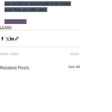
we revisit our assumptions to make 
sure they are still valid. 
#leadership
LEARN
See All
Related Posts