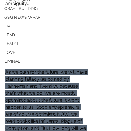
ambiguity… 
CRAFT BUILDING
GSG NEWS WRAP
LIVE
LEAD
LEARN
LOVE
LIMINAL
As we plan for the future, we will have 
planning fallacy (as coined by 
Kahneman and Tversky), because 
that’s what we do. We are mostly 
optimistic about the future; it won’t 
happen to us. Good entrepreneurs 
are of course optimists. NOW, we 
read books like Influenza, Plague of 
Corruption, and Flu. How long will we 