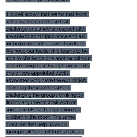
It is well known that teams that excel 
at forecasting are those that 
challenge one another respectfully, 
are able to admit ignorance and ask 
for help (note Tetlock and Gardner). 
We need our leadership teams to be 
able to challenge one another without 
undermining trust. Every team needs 
one or two appointed devil’s 
advocates who have the explicit job 
of finding the weaknesses or 
challenging the group’s thinking by 
finding arguments (their own or 
someone else’s) that question the 
wisdom in the room. The same 
practices that help us avoid 
“groupthink” (i.e., felt truths that are 