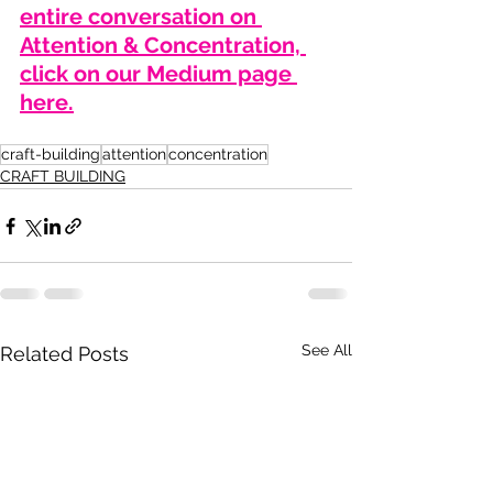
entire conversation on 
Attention & Concentration, 
click on our Medium page 
here.
craft-building
attention
concentration
CRAFT BUILDING
See All
Related Posts