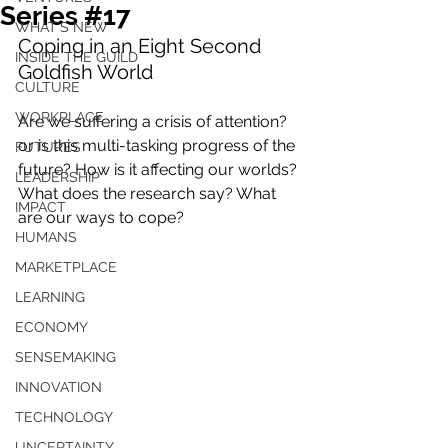
Series #17
WHAT'S NEW
Coping in an Eight Second 
INSIDE THE GUILD
Goldfish World
CULTURE
WORKPLACE
Are we suffering a crisis of attention? 
or is this multi-tasking progress of the 
FUTURES
future? How is it affecting our worlds? 
LEADERSHIP
What does the research say? What 
IMPACT
are our ways to cope?
HUMANS
MARKETPLACE
LEARNING
ECONOMY
SENSEMAKING
INNOVATION
TECHNOLOGY
UNCERTAINTY