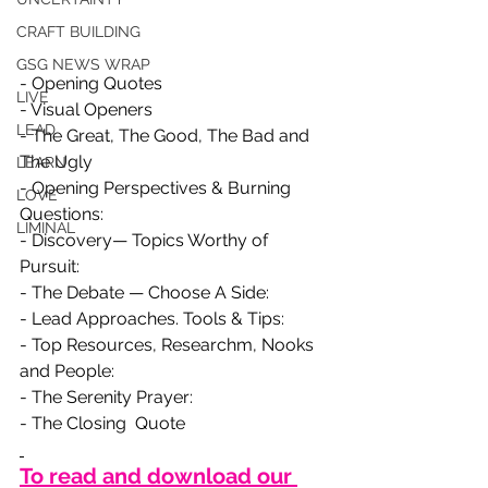
CRAFT BUILDING
GSG NEWS WRAP
- Opening Quotes
LIVE
- Visual Openers
LEAD
- The Great, The Good, The Bad and 
The Ugly
LEARN
- Opening Perspectives & Burning 
LOVE
Questions:
LIMINAL
- Discovery— Topics Worthy of 
Pursuit:
- The Debate — Choose A Side:
- Lead Approaches. Tools & Tips:
- Top Resources, Researchm, Nooks 
and People:
- The Serenity Prayer:
- The Closing  Quote
To read and download our 