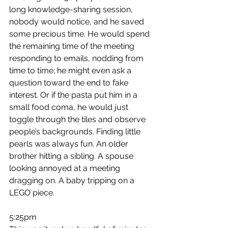
long knowledge-sharing session, 
nobody would notice, and he saved 
some precious time. He would spend 
the remaining time of the meeting 
responding to emails, nodding from 
time to time; he might even ask a 
question toward the end to fake 
interest. Or if the pasta put him in a 
small food coma, he would just 
toggle through the tiles and observe 
people’s backgrounds. Finding little 
pearls was always fun. An older 
brother hitting a sibling. A spouse 
looking annoyed at a meeting 
dragging on. A baby tripping on a 
LEGO piece.
5:25pm