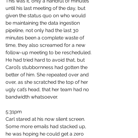
This was it, only a handful of minutes 
until his last meeting of the day, but 
given the status quo on who would 
be maintaining the data ingestion 
pipeline, not only had the last 30 
minutes been a complete waste of 
time, they also screamed for a new 
follow-up meeting to be rescheduled. 
He had tried hard to avoid that, but 
Carol’s stubbornness had gotten the 
better of him. She repeated over and 
over, as she scratched the top of her 
ugly cat’s head, that her team had no 
bandwidth whatsoever.
5:31pm
Carl stared at his now silent screen. 
Some more emails had stacked up, 
he was hoping he could get a zero 