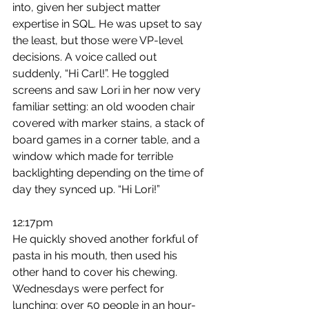
into, given her subject matter 
expertise in SQL. He was upset to say 
the least, but those were VP-level 
decisions. A voice called out 
suddenly, “Hi Carl!”. He toggled 
screens and saw Lori in her now very 
familiar setting: an old wooden chair 
covered with marker stains, a stack of 
board games in a corner table, and a 
window which made for terrible 
backlighting depending on the time of 
day they synced up. “Hi Lori!”
12:17pm
He quickly shoved another forkful of 
pasta in his mouth, then used his 
other hand to cover his chewing. 
Wednesdays were perfect for 
lunching: over 50 people in an hour-