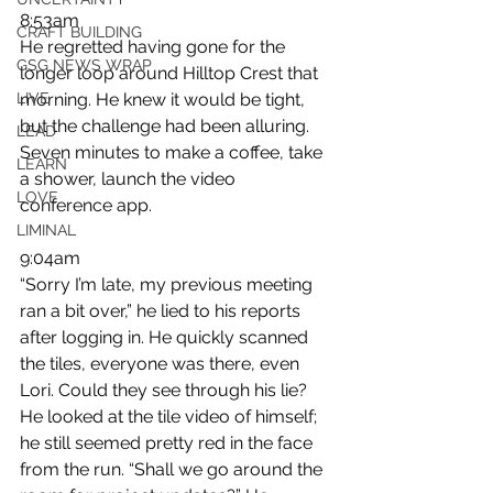
8:53am
CRAFT BUILDING
He regretted having gone for the 
GSG NEWS WRAP
longer loop around Hilltop Crest that 
LIVE
morning. He knew it would be tight, 
but the challenge had been alluring. 
LEAD
Seven minutes to make a coffee, take 
LEARN
a shower, launch the video 
LOVE
conference app.
LIMINAL
9:04am
“Sorry I’m late, my previous meeting 
ran a bit over,” he lied to his reports 
after logging in. He quickly scanned 
the tiles, everyone was there, even 
Lori. Could they see through his lie? 
He looked at the tile video of himself; 
he still seemed pretty red in the face 
from the run. “Shall we go around the 