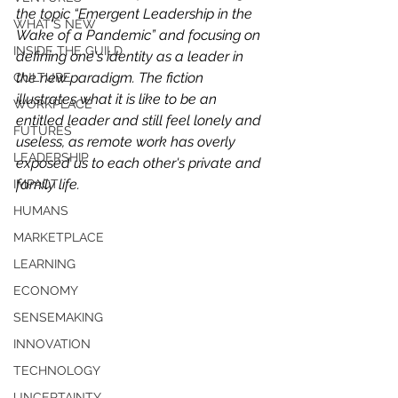
the topic “Emergent Leadership in the 
WHAT'S NEW
Wake of a Pandemic” and focusing on 
INSIDE THE GUILD
defining one's identity as a leader in 
the new paradigm. The fiction 
CULTURE
illustrates what it is like to be an 
WORKPLACE
entitled leader and still feel lonely and 
FUTURES
useless, as remote work has overly 
LEADERSHIP
exposed us to each other's private and 
family life. 
IMPACT
HUMANS
MARKETPLACE
LEARNING
ECONOMY
SENSEMAKING
INNOVATION
TECHNOLOGY
UNCERTAINTY