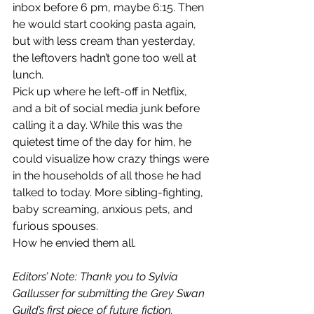
inbox before 6 pm, maybe 6:15. Then 
he would start cooking pasta again, 
but with less cream than yesterday, 
the leftovers hadn’t gone too well at 
lunch.
Pick up where he left-off in Netflix, 
and a bit of social media junk before 
calling it a day. While this was the 
quietest time of the day for him, he 
could visualize how crazy things were 
in the households of all those he had 
talked to today. More sibling-fighting, 
baby screaming, anxious pets, and 
furious spouses.
How he envied them all.
Editors’ Note: Thank you to Sylvia 
Gallusser for submitting the Grey Swan 
Guild’s first piece of future fiction. 