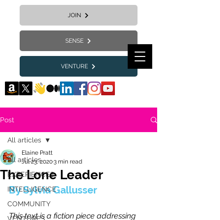
JOIN
SENSE
VENTURE
Post
All articles
Elaine Pratt
All articles
Jul 23, 2020
3 min read
The Lone Leader
EXPERIENCES
By Sylvia Gallusser
INTELLIGENCE
COMMUNITY
This text is a fiction piece addressing 
VENTURES