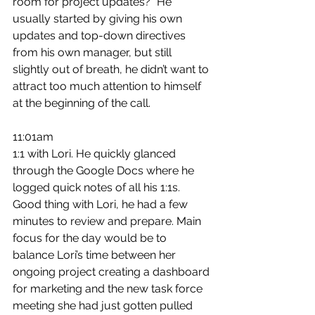
room for project updates?” He 
usually started by giving his own 
updates and top-down directives 
from his own manager, but still 
slightly out of breath, he didn’t want to 
attract too much attention to himself 
at the beginning of the call.
11:01am
1:1 with Lori. He quickly glanced 
through the Google Docs where he 
logged quick notes of all his 1:1s. 
Good thing with Lori, he had a few 
minutes to review and prepare. Main 
focus for the day would be to 
balance Lori’s time between her 
ongoing project creating a dashboard 
for marketing and the new task force 
meeting she had just gotten pulled 