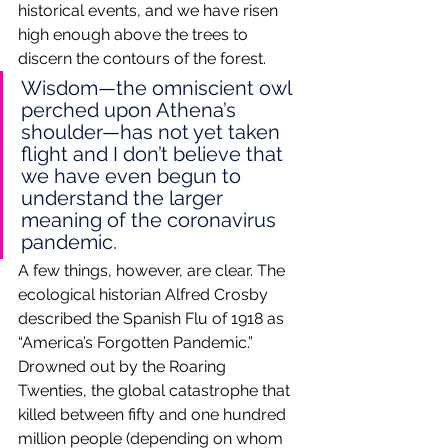
historical events, and we have risen 
high enough above the trees to 
discern the contours of the forest. 
Wisdom—the omniscient owl 
perched upon Athena’s 
shoulder—has not yet taken 
flight and I don’t believe that 
we have even begun to 
understand the larger 
meaning of the coronavirus 
pandemic.
A few things, however, are clear. The 
ecological historian Alfred Crosby 
described the Spanish Flu of 1918 as 
“America’s Forgotten Pandemic.” 
Drowned out by the Roaring 
Twenties, the global catastrophe that 
killed between fifty and one hundred 
million people (depending on whom 