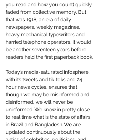
you read and how you count) quickly 
faded from collective memory. But 
that was 1918, an era of daily 
newspapers, weekly magazines, 
heavy mechanical typewriters and 
harried telephone operators. It would 
be another seventeen years before 
readers held the first paperback book. 
Today’s media-saturated infosphere, 
with its tweets and tik-toks and 24-
hour news cycles, ensures that 
though we may be misinformed and 
disinformed, we will never be 
uninformed. We know in pretty close 
to real time what is the state of affairs 
in Brazil and Bangladesh. We are 
updated continuously about the 
antics of celebrities, politicians, and 