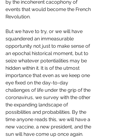
by the incoherent cacophony of 
events that would become the French 
Revolution. 
But we have to try, or we will have 
squandered an immeasurable 
opportunity not just to make sense of 
an epochal historical moment, but to 
seize whatever potentialities may be 
hidden within it. It is of the utmost 
importance that even as we keep one 
eye fixed on the day-to-day 
challenges of life under the grip of the 
coronavirus, we survey with the other 
the expanding landscape of 
possibilities and probabilities. By the 
time anyone reads this, we will have a 
new vaccine, a new president, and the 
sun will have come up once again.