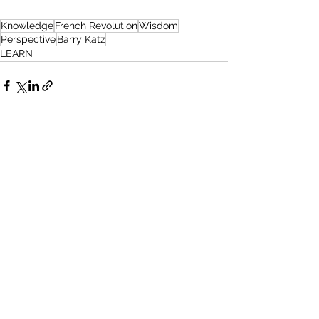
Knowledge
French Revolution
Wisdom
Perspective
Barry Katz
LEARN
See All
Related Posts