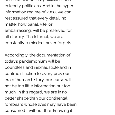
celebrity politicians. And in the hyper 
information regime of 2020, we can 
rest assured that every detail, no 
matter how banal, vile, or 
embarrassing, will be preserved for 
all eternity. The Internet, we are 
constantly reminded, never forgets.
Accordingly, the documentation of 
today’s pandemonium will be 
boundless and inexhaustible and in 
contradistinction to every previous 
era of human history, our curse will 
not be too little information but too 
much. In this regard, we are in no 
better shape than our continental 
forebears whose lives may have been 
consumed—without their knowing it—