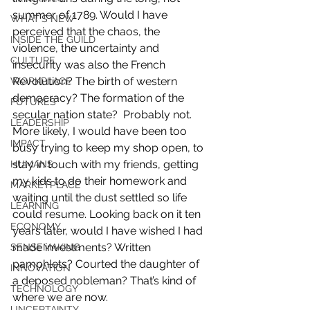
summer of 1789. Would I have 
WHAT'S NEW
perceived that the chaos, the 
INSIDE THE GUILD
violence, the uncertainty and 
CULTURE
insecurity was also the French 
Revolution? The birth of western 
WORKPLACE
democracy? The formation of the 
FUTURES
secular nation state?  Probably not. 
LEADERSHIP
More likely, I would have been too 
IMPACT
busy trying to keep my shop open, to 
stay in touch with my friends, getting 
HUMANS
my kids to do their homework and 
MARKETPLACE
waiting until the dust settled so life 
LEARNING
could resume. Looking back on it ten 
ECONOMY
years later, would I have wished I had 
made investments? Written 
SENSEMAKING
pamphlets? Courted the daughter of 
INNOVATION
a deposed nobleman? That’s kind of 
TECHNOLOGY
where we are now.
UNCERTAINTY