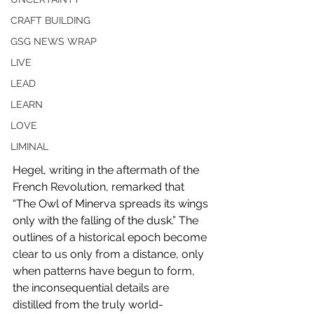
CRAFT BUILDING
GSG NEWS WRAP
LIVE
LEAD
LEARN
LOVE
LIMINAL
Hegel, writing in the aftermath of the 
French Revolution, remarked that 
“The Owl of Minerva spreads its wings 
only with the falling of the dusk.” The 
outlines of a historical epoch become 
clear to us only from a distance, only 
when patterns have begun to form, 
the inconsequential details are 
distilled from the truly world-