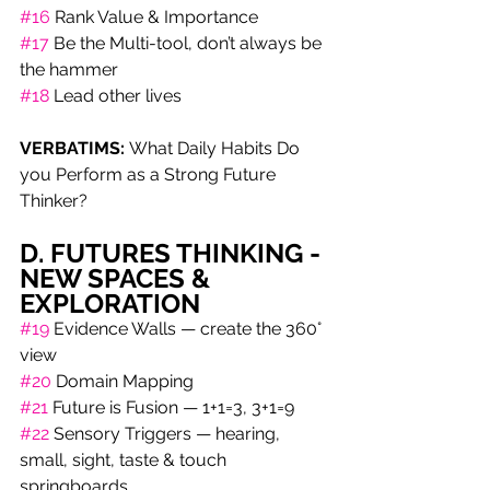
#16
 Rank Value & Importance
#17
 Be the Multi-tool, don’t always be 
the hammer
#18
 Lead other lives
VERBATIMS: 
What Daily Habits Do 
you Perform as a Strong Future 
Thinker?
D. FUTURES THINKING -
NEW SPACES & 
EXPLORATION
#19
 Evidence Walls — create the 360° 
view 
#20
 Domain Mapping
#21
 Future is Fusion — 1+1=3, 3+1=9 
#22
 Sensory Triggers — hearing, 
small, sight, taste & touch 
springboards