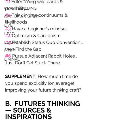
#1
 Entertaining wild cards & 
possibility 
CRAFT BUILDING
#2
 Think in time continuums & 
GSG NEWS WRAP
likelihoods
LIVE
#3
 Have a beginner’s mindset 
LEAD
#4
 Optimism & Can-doism 
#5
 Establish Status Quo Convention … 
LEARN
then Find the Gap 
LOVE
#6
 Pursue Adjacent Rabbit Holes…
LIMINAL
Just Don’t Get Stuck There
SUPPLEMENT:
 How much time do 
you spend explicitly (on average) 
improving your future thinking craft?
B.  FUTURES THINKING 
— SOURCES & 
INSPIRATIONS