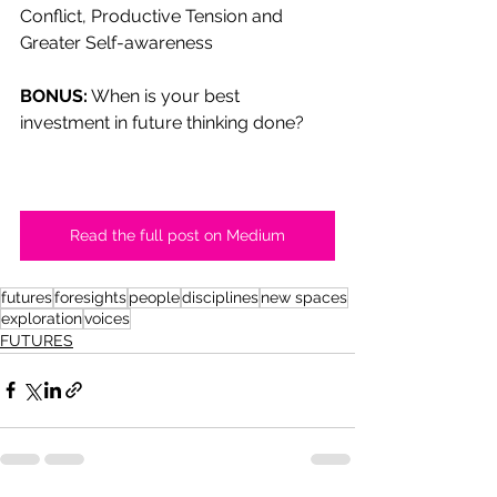
Conflict, Productive Tension and 
Greater Self-awareness
BONUS:
 When is your best 
investment in future thinking done?
Read the full post on Medium
futures
foresights
people
disciplines
new spaces
exploration
voices
FUTURES