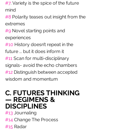
#7
. Variety is the spice of the future 
mind
#8
 Polarity teases out insight from the 
extremes 
#9
 Novel starting points and 
experiences
#10
 History doesn’t repeat in the 
future ... but it does inform it 
#11
 Scan for multi-disciplinary 
signals- avoid the echo chambers
#12
 Distinguish between accepted 
wisdom and momentum
C. FUTURES THINKING 
— REGIMENS & 
DISCIPLINES
#13
 Journaling 
#14
 Change The Process 
#15
 Radar 