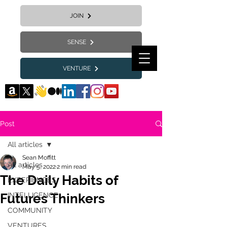
JOIN
SENSE
VENTURE
Post
All articles
Sean Moffitt
All articles
May 5, 2022
2 min read
The Daily Habits of
EXPERIENCES
Futures Thinkers
INTELLIGENCE
COMMUNITY
VENTURES