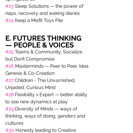
#23
 Sleep Solutions — the power of 
naps, recovery and waking diaries
#24
 Keep a Misfit Toys Pile
E. FUTURES THINKING 
— PEOPLE & VOICES
#25
 Teams & Community, Socialize 
but Don’t Compromise 
#26
 Masterminds — Peer to Peer, Idea 
Genesis & Co-Creation
#27
 Children - The Unvarnished, 
Unjaded, Curious Mind 
#28
 Flexibility > Expert — better ability 
to see new dynamics at play 
#29
 Diversity of Minds — ways of 
thinking, ways of doing, genders and 
cultures
#30
 Honesty leading to Creative 