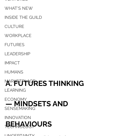
WHAT'S NEW
INSIDE THE GUILD
CULTURE
WORKPLACE
FUTURES
LEADERSHIP
IMPACT
HUMANS
MARKETPLACE
A. FUTURES THINKING 
LEARNING
ECONOMY
— MINDSETS AND 
SENSEMAKING
INNOVATION
BEHAVIOURS
TECHNOLOGY
UNCERTAINTY