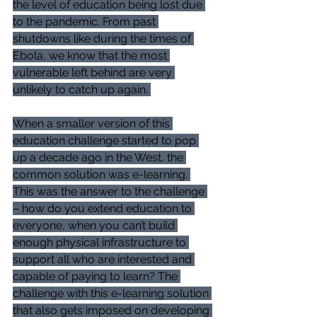
the level of education being lost due 
to the pandemic. From past 
shutdowns like during the times of 
Ebola, we know that the most 
vulnerable left behind are very 
unlikely to catch up again. 
When a smaller version of this 
education challenge started to pop 
up a decade ago in the West, the 
common solution was e-learning. 
This was the answer to the challenge 
– how do you extend education to 
everyone, when you can’t build 
enough physical infrastructure to 
support all who are interested and 
capable of paying to learn? The 
challenge with this e-learning solution 
that also gets imposed on developing 