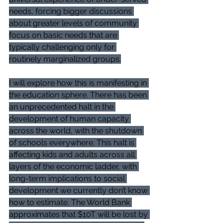
needs, forcing bigger discussions 
about greater levels of community 
focus on basic needs that are 
typically challenging only for 
routinely marginalized groups.
I will explore how this is manifesting in 
the education sphere. There has been 
an unprecedented halt in the 
development of human capacity 
across the world, with the shutdown 
of schools everywhere. This halt is 
affecting kids and adults across all 
layers of the economic ladder, with 
long-term implications to social 
development we currently don’t know 
how to estimate. The World Bank 
approximates that $10T will be lost by 