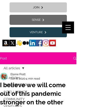
JOIN
SENSE
VENTURE
Post
All articles
Elaine Pratt
All articles
Jun 8, 2020
4 min read
I believe we will come
EXPERIENCES
out of this pandemic
INTELLIGENCE
COMMUNITY
stronger on the other
VENTURES