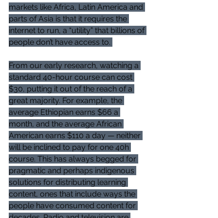
markets like Africa, Latin America and 
parts of Asia is that it requires the 
internet to run, a “utility” that billions of 
people don’t have access to. 
From our early research, watching a 
standard 40-hour course can cost 
$30, putting it out of the reach of a 
great majority. For example, the 
average Ethiopian earns $66 a 
month, and the average African 
American earns $110 a day — neither 
will be inclined to pay for one 40h 
course. This has always begged for 
pragmatic and perhaps indigenous 
solutions for distributing learning 
content, ones that include ways the 
people have consumed content for 
decades. Radio and television are 