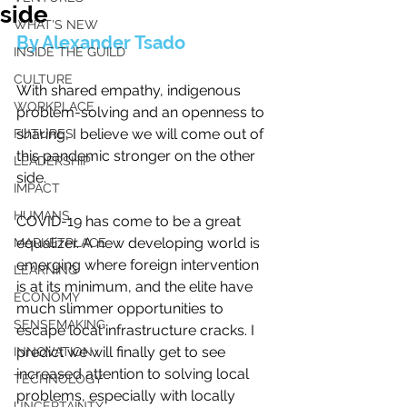
side
WHAT'S NEW
By Alexander Tsado
INSIDE THE GUILD
CULTURE
With shared empathy, indigenous 
WORKPLACE
problem-solving and an openness to 
sharing, I believe we will come out of 
FUTURES
this pandemic stronger on the other 
LEADERSHIP
side.
IMPACT
HUMANS
COVID-19 has come to be a great 
equalizer. A new developing world is 
MARKETPLACE
emerging where foreign intervention 
LEARNING
is at its minimum, and the elite have 
ECONOMY
much slimmer opportunities to 
SENSEMAKING
escape local infrastructure cracks. I 
predict we will finally get to see 
INNOVATION
increased attention to solving local 
TECHNOLOGY
problems, especially with locally 
UNCERTAINTY