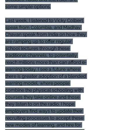
some simple options.
Last week, I listened to Vicky Colbert 
speak from Colombia, and Madhav 
Chavan speak from India on how they 
are ramping up to offer regular 
school lectures through these 
traditional channels, to potentially 
reach millions more than can afford e-
learning today. I see a future where 
there is greater adoption of a blended 
learning model, where people 
combine the physical schooling with 
courses they take online and those 
they listen to on the radio. I hope 
employers find ways to update their 
recruiting processes to accept these 
new modes of learning, and hire for 