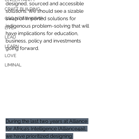
designed, sourced and accessible 
CRAFT BUILDING
solutions. We should see a sizable 
swap of imported solutions for 
GSG NEWS WRAP
indigenous problem-solving that will 
LIVE
have implications for education, 
LEAD
business, policy and investments 
LEARN
going forward.
LOVE
LIMINAL
During the last two years at Alliance 
for Africa’s Intelligence (Alliance4ai), 
we have prioritized designing 