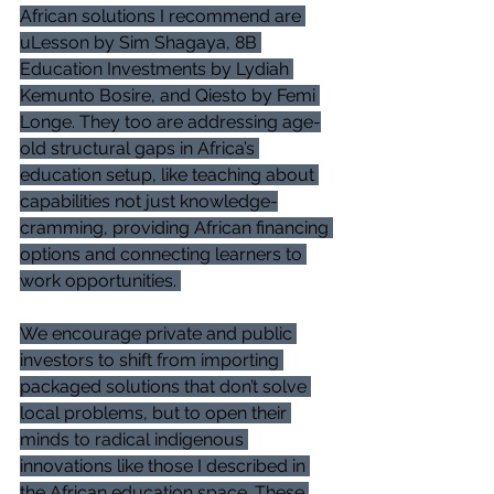
African solutions I recommend are 
uLesson by Sim Shagaya, 8B 
Education Investments by Lydiah 
Kemunto Bosire, and Qiesto by Femi 
Longe. They too are addressing age-
old structural gaps in Africa’s 
education setup, like teaching about 
capabilities not just knowledge-
cramming, providing African financing 
options and connecting learners to 
work opportunities. 
We encourage private and public 
investors to shift from importing 
packaged solutions that don’t solve 
local problems, but to open their 
minds to radical indigenous 
innovations like those I described in 
the African education space. These 