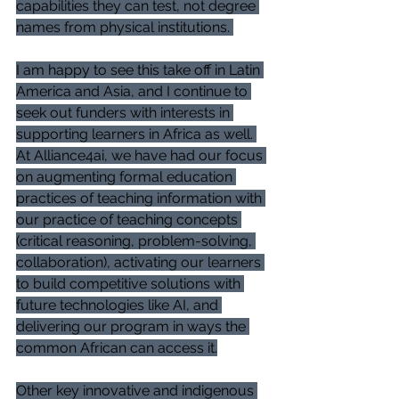
capabilities they can test, not degree 
names from physical institutions. 
I am happy to see this take off in Latin 
America and Asia, and I continue to 
seek out funders with interests in 
supporting learners in Africa as well. 
At Alliance4ai, we have had our focus 
on augmenting formal education 
practices of teaching information with 
our practice of teaching concepts 
(critical reasoning, problem-solving, 
collaboration), activating our learners 
to build competitive solutions with 
future technologies like AI, and 
delivering our program in ways the 
common African can access it.
Other key innovative and indigenous 