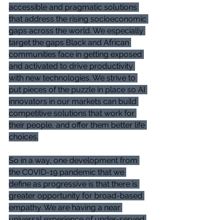
accessible and pragmatic solutions 
that address the rising socioeconomic 
gaps across the world. We especially 
target the gaps Black and African 
communities face in getting exposed 
and activated to drive productivity 
with new technologies. We strive to 
put pieces of the puzzle in place so AI 
innovators in our markets can build 
competitive solutions that work for 
their people, and offer them better life 
choices.
So in a way, one development from 
the COVID-19 pandemic that we 
define as progressive is that there is 
greater opportunity for broad-based 
empathy. We are having a near 
universal experience of under-served 