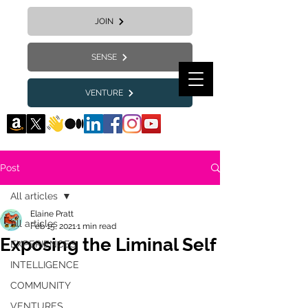
JOIN
SENSE
VENTURE
Post
All articles
Elaine Pratt
All articles
Feb 15, 2021
1 min read
Exposing the Liminal Self
EXPERIENCES
INTELLIGENCE
COMMUNITY
VENTURES