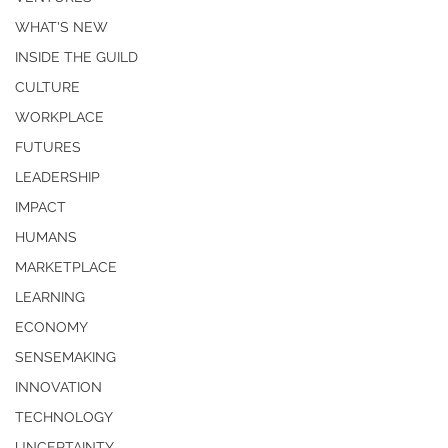
WHAT'S NEW
INSIDE THE GUILD
CULTURE
WORKPLACE
FUTURES
LEADERSHIP
IMPACT
HUMANS
MARKETPLACE
LEARNING
ECONOMY
SENSEMAKING
INNOVATION
TECHNOLOGY
UNCERTAINTY