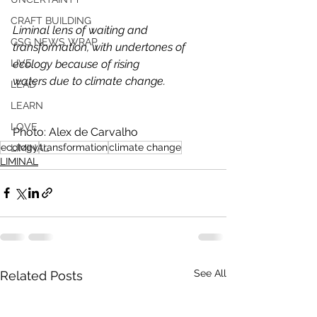
CRAFT BUILDING
Liminal lens of waiting and 
GSG NEWS WRAP
transformation, with undertones of 
ecology because of rising
LIVE
waters due to climate change.
LEAD
LEARN
LOVE
Photo: Alex de Carvalho
ecology
transformation
climate change
LIMINAL
LIMINAL
See All
Related Posts