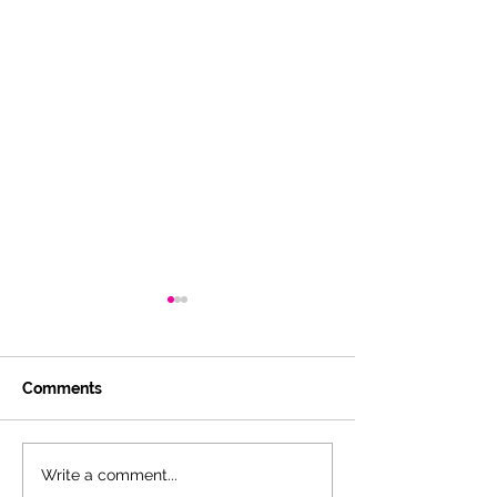
Comments
Pandemic Thoughts,
The Hidden Opp
Write a comment...