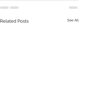
See All
Related Posts