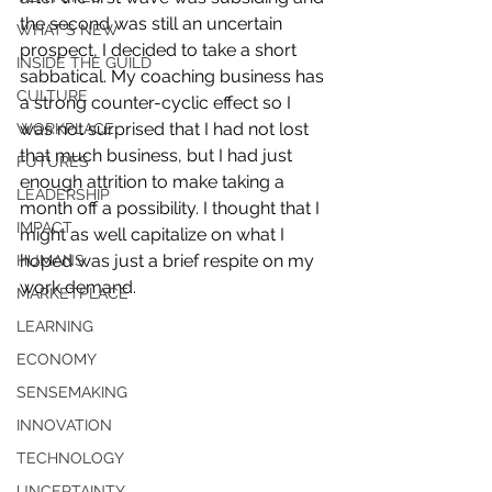
the second was still an uncertain 
WHAT'S NEW
prospect, I decided to take a short 
INSIDE THE GUILD
sabbatical. My coaching business has 
CULTURE
a strong counter-cyclic effect so I 
was not surprised that I had not lost 
WORKPLACE
that much business, but I had just 
FUTURES
enough attrition to make taking a 
LEADERSHIP
month off a possibility. I thought that I 
IMPACT
might as well capitalize on what I 
hoped was just a brief respite on my 
HUMANS
work demand.
MARKETPLACE
LEARNING
ECONOMY
SENSEMAKING
INNOVATION
TECHNOLOGY
UNCERTAINTY