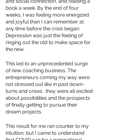
and social connection, and reading a 
book a week. By the end of four 
weeks, I was feeling more energized 
and joyful than I can remember at 
any time before the crisis began. 
Depression was just the feeling of 
ringing out the old to make space for 
the new.
This led to an unprecedented surge 
of new coaching business. The 
entrepreneurs coming my way were 
not stressed out like in past down-
turns and crises:  they were all excited 
about possibilities and the prospects 
of finally getting to pursue their 
dream projects.
This result for me ran counter to my 
intuition, but I came to understand 
that COVID can be a generational 