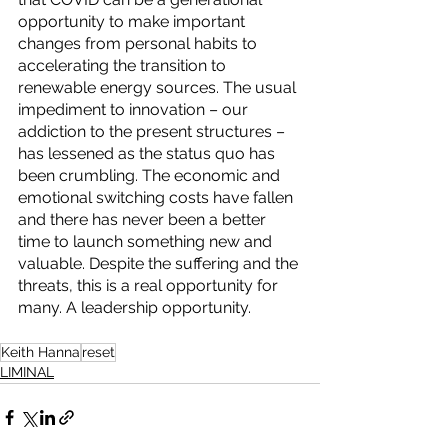
opportunity to make important 
changes from personal habits to 
accelerating the transition to 
renewable energy sources. The usual 
impediment to innovation – our 
addiction to the present structures – 
has lessened as the status quo has 
been crumbling. The economic and 
emotional switching costs have fallen 
and there has never been a better 
time to launch something new and 
valuable. Despite the suffering and the 
threats, this is a real opportunity for 
many. A leadership opportunity.
Keith Hanna
reset
LIMINAL