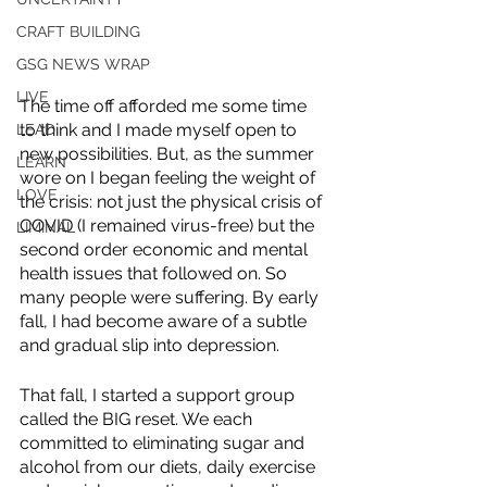
CRAFT BUILDING
GSG NEWS WRAP
LIVE
The time off afforded me some time 
to think and I made myself open to 
LEAD
new possibilities. But, as the summer 
LEARN
wore on I began feeling the weight of 
LOVE
the crisis: not just the physical crisis of 
COVID (I remained virus-free) but the 
LIMINAL
second order economic and mental 
health issues that followed on. So 
many people were suffering. By early 
fall, I had become aware of a subtle 
and gradual slip into depression. 
That fall, I started a support group 
called the BIG reset. We each 
committed to eliminating sugar and 
alcohol from our diets, daily exercise 