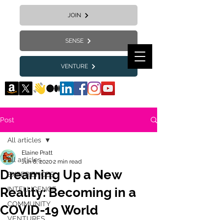
JOIN
SENSE
VENTURE
Post
All articles
Elaine Pratt
All articles
Jun 8, 2020
2 min read
Dreaming Up a New
EXPERIENCES
Reality: Becoming in a
INTELLIGENCE
COMMUNITY
COVID-19 World
VENTURES