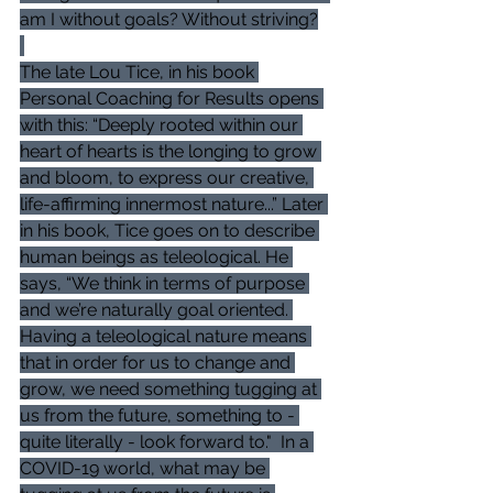
am I without goals? Without striving?
The late Lou Tice, in his book 
Personal Coaching for Results opens 
with this: “Deeply rooted within our 
heart of hearts is the longing to grow 
and bloom, to express our creative, 
life-affirming innermost nature...” Later 
in his book, Tice goes on to describe 
human beings as teleological. He 
says, “We think in terms of purpose 
and we’re naturally goal oriented. 
Having a teleological nature means 
that in order for us to change and 
grow, we need something tugging at 
us from the future, something to - 
quite literally - look forward to."  In a 
COVID-19 world, what may be 