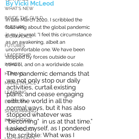
By Vicki McLeod
WHAT'S NEW
INSIDE THE GUILD
In late March 2020, I scribbled the 
following about the global pandemic 
CULTURE
in my journal: “I feel this circumstance 
WORKPLACE
as an awakening, albeit an 
FUTURES
uncomfortable one. We have been 
LEADERSHIP
stopped by forces outside our 
control, and on a worldwide scale. 
IMPACT
The pandemic demands that 
HUMANS
we not only stop our daily 
MARKETPLACE
activities, curtail existing 
LEARNING
plans, and cease engaging 
with the world in all the 
ECONOMY
normal ways, but it has also 
SENSEMAKING
stopped whatever was 
INNOVATION
“becoming”  in us at that time.” 
I asked myself, as I pondered 
TECHNOLOGY
the scribble: What was I 
UNCERTAINTY