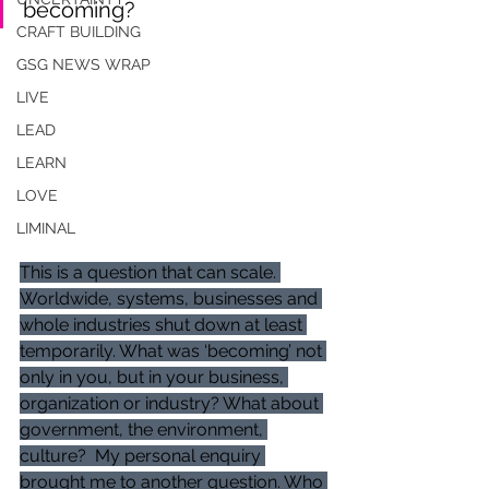
becoming?
CRAFT BUILDING
GSG NEWS WRAP
LIVE
LEAD
LEARN
LOVE
LIMINAL
This is a question that can scale. 
Worldwide, systems, businesses and 
whole industries shut down at least 
temporarily. What was ‘becoming’ not 
only in you, but in your business, 
organization or industry? What about 
government, the environment, 
culture?  My personal enquiry 
brought me to another question. Who 