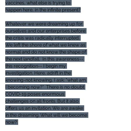
vaccines, what else is trying to 
happen here, in the infinite present?
Whatever we were dreaming up for 
ourselves and our enterprises before 
the crisis was radically interrupted. 
We left the shore of what we knew as 
normal and do not know the shape of 
the next landfall.  In this awareness-- 
this recognition-- I begin my 
investigation. Here, adrift in the 
knowing-not knowing, I ask: "what am 
I becoming now?”  There is no doubt 
COVID-19 poses enormous 
challenges on all fronts. But it also 
offers us an invitation. We are awake 
in the dreaming. What will we become 
now? 