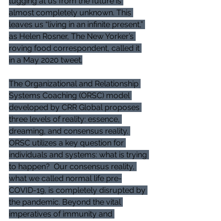
tugging at us from the future is 
almost completely unknown. This 
leaves us “living in an infinite present,” 
as Helen Rosner, The New Yorker’s 
roving food correspondent, called it 
in a May 2020 tweet.
The Organizational and Relationship 
Systems Coaching (ORSC) model 
developed by CRR Global proposes 
three levels of reality: essence, 
dreaming, and consensus reality. 
ORSC utilizes a key question for 
individuals and systems: what is trying 
to happen?  Our consensus reality, 
what we called normal life pre-
COVID-19, is completely disrupted by 
the pandemic. Beyond the vital 
imperatives of immunity and 