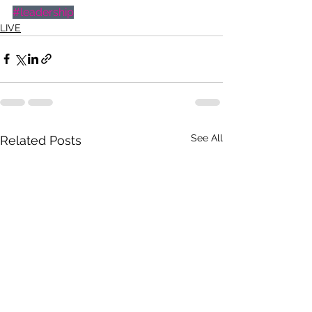
#leadership
LIVE
See All
Related Posts