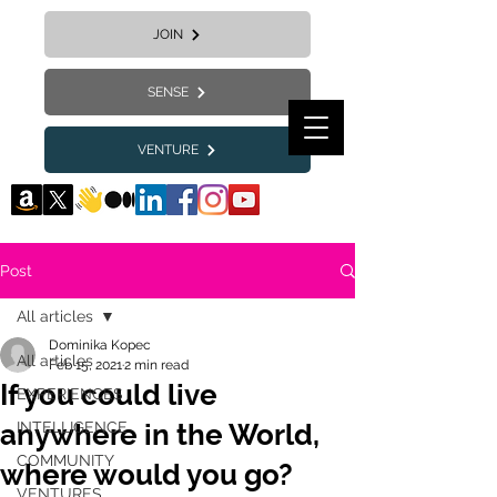
JOIN
SENSE
VENTURE
Post
All articles
Dominika Kopec
All articles
Feb 15, 2021
2 min read
If you could live
EXPERIENCES
anywhere in the World,
INTELLIGENCE
COMMUNITY
where would you go?
VENTURES