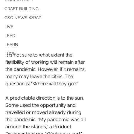
CRAFT BUILDING
GSG NEWS WRAP
LIVE
LEAD
LEARN
LOVE
It is not sure to what extent the 
flexibility of working will remain after 
LIMINAL
the pandemic. However, if it remains, 
many may leave the cities. The 
question is: “Where will they go?”
A predictable direction is to the sun. 
Some used the opportunity and 
travelled or moved already during 
the pandemic. “My pandemic was all 
around the islands,” a Product 
Designer told me. “Work your surf,” 