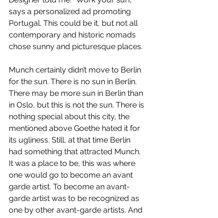
says a personalized ad promoting 
Portugal. This could be it, but not all 
contemporary and historic nomads 
chose sunny and picturesque places.
Munch certainly didn’t move to Berlin 
for the sun. There is no sun in Berlin. 
There may be more sun in Berlin than 
in Oslo, but this is not the sun. There is 
nothing special about this city, the 
mentioned above Goethe hated it for 
its ugliness. Still, at that time Berlin 
had something that attracted Munch. 
It was a place to be, this was where 
one would go to become an avant 
garde artist. To become an avant-
garde artist was to be recognized as 
one by other avant-garde artists. And 