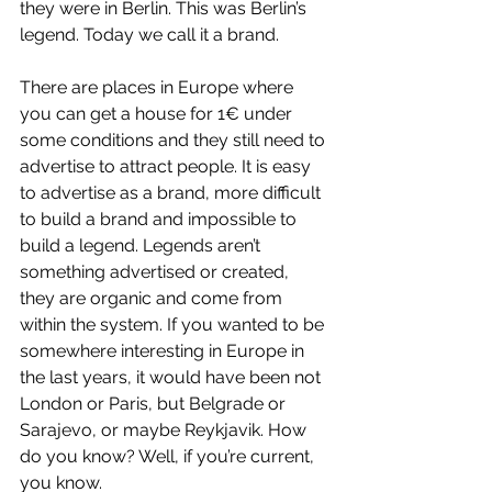
they were in Berlin. This was Berlin’s 
legend. Today we call it a brand.
There are places in Europe where 
you can get a house for 1€ under 
some conditions and they still need to 
advertise to attract people. It is easy 
to advertise as a brand, more difficult 
to build a brand and impossible to 
build a legend. Legends aren’t 
something advertised or created, 
they are organic and come from 
within the system. If you wanted to be 
somewhere interesting in Europe in 
the last years, it would have been not 
London or Paris, but Belgrade or 
Sarajevo, or maybe Reykjavik. How 
do you know? Well, if you’re current, 
you know.