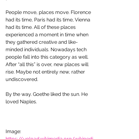
People move, places move. Florence 
had its time, Paris had its time, Vienna 
had its time. All of these places 
experienced a moment in time when 
they gathered creative and like-
minded individuals. Nowadays tech 
people fall into this category as well. 
After “all this” is over, new places will 
rise. Maybe not entirely new, rather 
undiscovered.
By the way. Goethe liked the sun. He 
loved Naples.
Image: 
https://upload.wikimedia.org/wikipedi