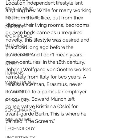
Location independent lifestyle isn’t 
WHAT'S NEW
anything new. While for many working 
not from their office, but from their 
INSIDE THE GUILD
kitchen, their living rooms, bedrooms 
CULTURE
or even beds came as unrequired 
WORKPLACE
novelty, this lifestyle was desired and 
FUTURES
practiced long ago before the 
pandemic. And I don’t mean years. I 
LEADERSHIP
mean centuries. In the 18th century, 
IMPACT
Johann Wolfgang von Goethe worked 
HUMANS
remotely from Italy for two years. A 
MARKETPLACE
renaissance man, Erasmus, never 
committed to a particular employer 
LEARNING
or country. Edward Munch left 
ECONOMY
conservative Kristiania (Oslo) for 
SENSEMAKING
avant-garde Berlin. This is where he 
INNOVATION
painted “The Scream.”
TECHNOLOGY
UNCERTAINTY