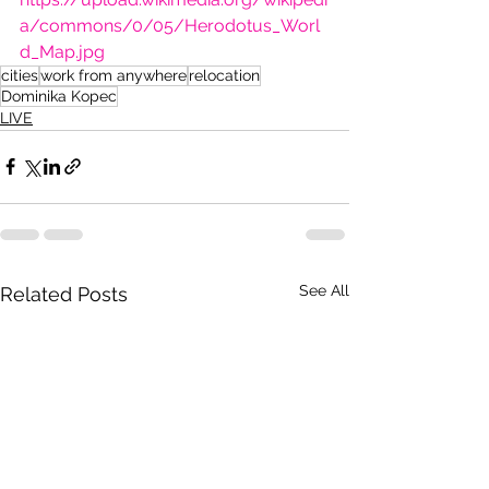
a/commons/0/05/Herodotus_Worl
d_Map.jpg
cities
work from anywhere
relocation
Dominika Kopec
LIVE
See All
Related Posts