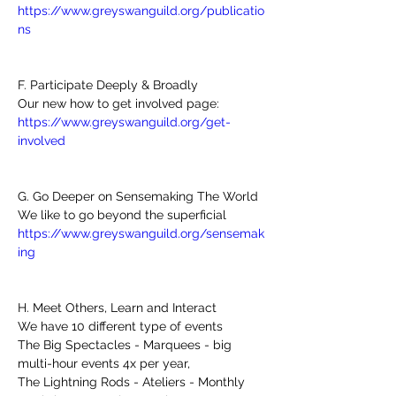
https://www.greyswanguild.org/publicatio
ns
F. Participate Deeply & Broadly 
Our new how to get involved page: 
https://www.greyswanguild.org/get-
involved
G. Go Deeper on Sensemaking The World
We like to go beyond the superficial
https://www.greyswanguild.org/sensemak
ing
H. Meet Others, Learn and Interact
We have 10 different type of events 
The Big Spectacles - Marquees - big 
multi-hour events 4x per year, 
The Lightning Rods - Ateliers - Monthly 