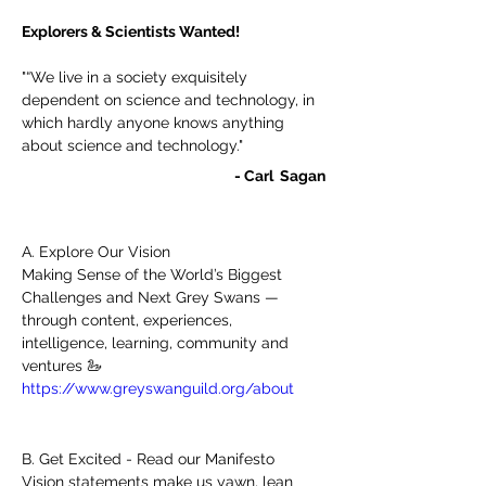
Explorers & Scientists Wanted! 
"“We live in a society exquisitely 
dependent on science and technology, in 
which hardly anyone knows anything 
about science and technology."
- Carl  Sagan
A. Explore Our Vision
Making Sense of the World’s Biggest 
Challenges and Next Grey Swans — 
through content, experiences, 
intelligence, learning, community and 
ventures 🦢 
https://www.greyswanguild.org/about
B. Get Excited - Read our Manifesto 
Vision statements make us yawn, lean 