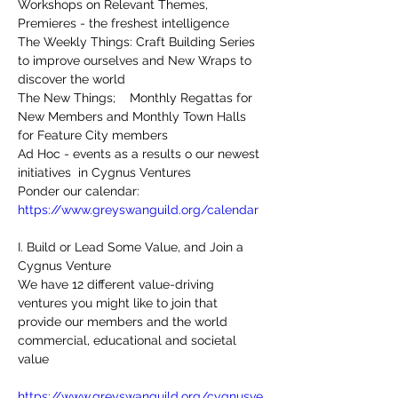
Workshops on Relevant Themes, 
Premieres - the freshest intelligence
The Weekly Things: Craft Building Series 
to improve ourselves and New Wraps to 
discover the world
The New Things;    Monthly Regattas for 
New Members and Monthly Town Halls 
for Feature City members 
Ad Hoc - events as a results o our newest 
initiatives  in Cygnus Ventures
Ponder our calendar:
https://www.greyswanguild.org/calendar
I. Build or Lead Some Value, and Join a 
Cygnus Venture
We have 12 different value-driving 
ventures you might like to join that 
provide our members and the world 
commercial, educational and societal 
value
https://www.greyswanguild.org/cygnusve