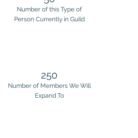
Number of this Type of
Person Currently in Guild
250
Number of Members We Will
Expand To