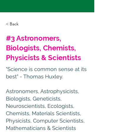
< Back
#3 Astronomers,
Biologists, Chemists,
Physicists & Scientists
"Science is common sense at its
best" - Thomas Huxley.
Astronomers, Astrophysicists,
Biologists, Geneticists,
Neuroscientists, Ecologists,
Chemists, Materials Scientists,
Physicists, Computer Scientists,
Mathematicians & Scientists