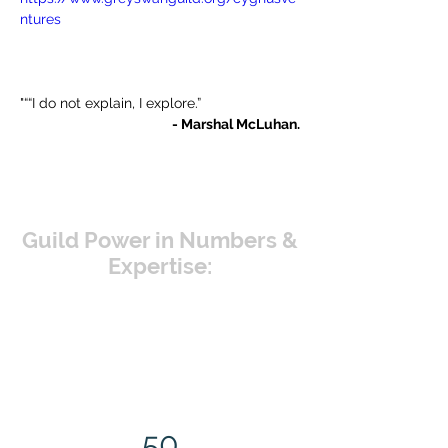
ntures
"““I do not explain, I explore.”
- Marshal McLuhan.
Guild Power in Numbers &
Expertise:
50