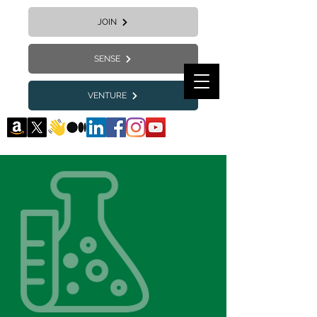
JOIN
SENSE
VENTURE