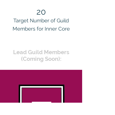
20
Target Number of Guild
Members for Inner Core
Lead Guild Members
(Coming Soon):