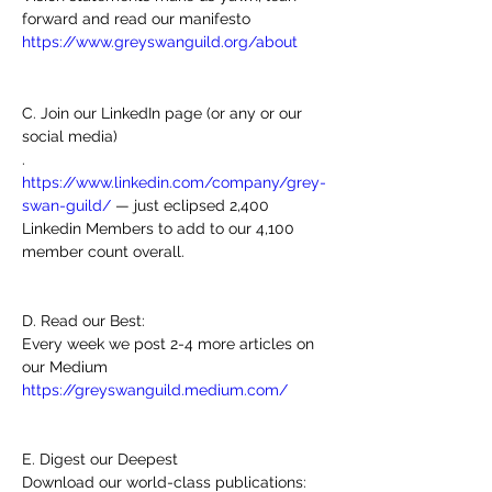
forward and read our manifesto 
https://www.greyswanguild.org/about
C. Join our LinkedIn page (or any or our 
social media)
. 
https://www.linkedin.com/company/grey-
swan-guild/
 — just eclipsed 2,400 
Linkedin Members to add to our 4,100 
member count overall.
D. Read our Best:
Every week we post 2-4 more articles on 
our Medium
https://greyswanguild.medium.com/
E. Digest our Deepest 
Download our world-class publications: