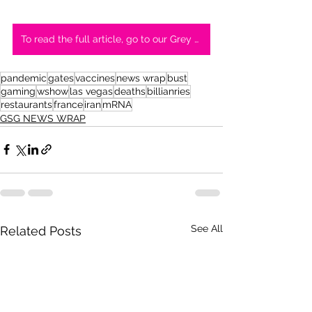
To read the full article, go to our Grey Swan Medium page
pandemic
gates
vaccines
news wrap
bust
gaming
wshow
las vegas
deaths
billianries
restaurants
france
iran
mRNA
GSG NEWS WRAP
See All
Related Posts