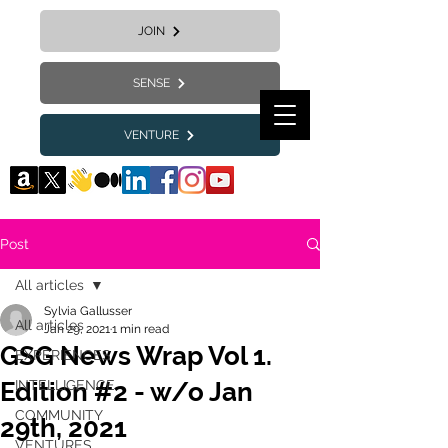
JOIN
SENSE
VENTURE
Post
All articles
Sylvia Gallusser
All articles
Jan 29, 2021
1 min read
GSG News Wrap Vol 1.
EXPERIENCES
Edition #2 - w/o Jan
INTELLIGENCE
COMMUNITY
29th, 2021
VENTURES