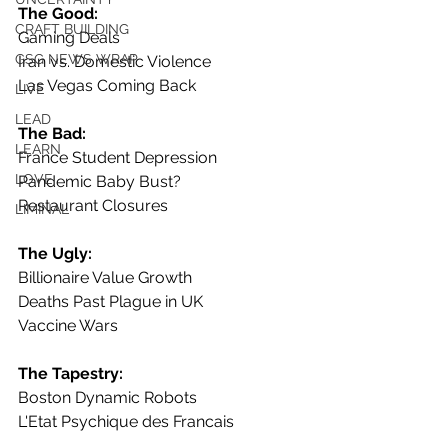
The Good:
CRAFT BUILDING
Gaming Deals
GSG NEWS WRAP
Iran vs. Domestic Violence
Las Vegas Coming Back
LIVE
LEAD
The Bad:
LEARN
France Student Depression
LOVE
Pandemic Baby Bust?
Restaurant Closures
LIMINAL
The Ugly:
Billionaire Value Growth
Deaths Past Plague in UK
Vaccine Wars
The Tapestry:
Boston Dynamic Robots
L'Etat Psychique des Francais