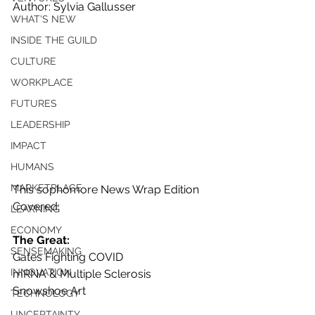
Author: Sylvia Gallusser
WHAT'S NEW
INSIDE THE GUILD
CULTURE
WORKPLACE
FUTURES
LEADERSHIP
IMPACT
HUMANS
MARKETPLACE
This sophomore News Wrap Edition 
Covered:
LEARNING
ECONOMY
The Great:
SENSEMAKING
Gates Fighting COVID
INNOVATION
mRNA & Multiple Sclerosis
Snowshoe Art
TECHNOLOGY
UNCERTAINTY