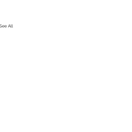
See All