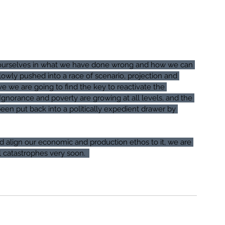
on ourselves in what we have done wrong and how we can 
owly pushed into a race of scenario, projection and 
e we are going to find the key to reactivate the 
Ignorance and poverty are growing at all levels, and the 
en put back into a politically expedient drawer by 
d align our economic and production ethos to it, we are 
 catastrophes very soon.  