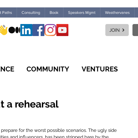
ht Paths
Consulting
Book
Speakers Mgmt
Weathervanes
JOIN
ENCE
COMMUNITY
VENTURES
CULTURE
WORKPLACE
FUTURES
t a rehearsal
MARKETPLACE
LEARNING
prepare for the worst possible scenarios. The ugly side 
rities and influencers, has been stripped bare by the 