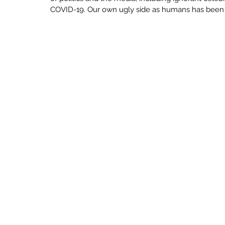
ECONOMY
SENSEMAKING
INNO
COVID-19. Our own ugly side as humans has been s
UNCERTAINTY
CRAFT BUILDING
LEARN
LOVE
LIMINAL