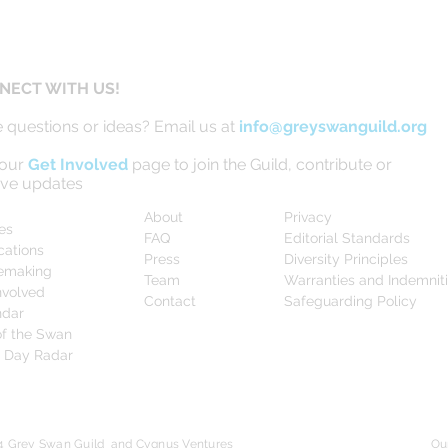
NECT WITH US!
 questions or ideas? Email us at
info@greyswanguild.org
 our
Get Involved
page to join the Guild, contribute or
ive updates
About
Privacy
les
FAQ
Editorial Standards
cations
Press
Diversity Principles
emaking
Team
Warranties and Indemnit
nvolved
Contact
Safeguarding Policy
ndar
f the Swan
0 Day Radar
4 Grey Swan Guild and Cygnus Ventures
Ou