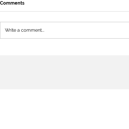
Comments
Write a comment...
#StopAsianHate:
On Shared 
Indifference to Love &
Hope
Compassion