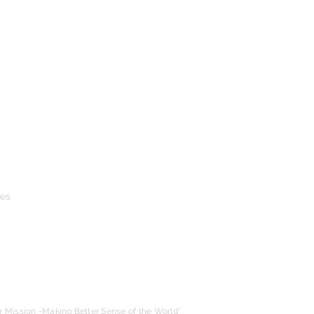
ies
r Mission -Making Better Sense of the World'