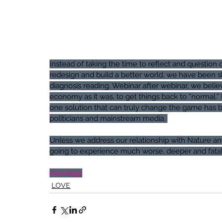
Instead of taking the time to reflect and questi
redesign and build a better world, we have been sl
diagnosis reading. Webinar after webinar, we believ
economy as it was, to get things back to “normal.” 
one solution that can truly change the game has be
politicians and mainstream media. 
Unless we address our relationship with Nature an
going to experience much worse, deeper and fatal
#ecology
LOVE