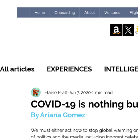
Home
Onboarding
About
Ventures
Flig
All articles
EXPERIENCES
INTELLIG
WHAT'S NEW
INSIDE THE GUILD
Elaine Pratt
Jun 7, 2020
1 min read
COVID-19 is nothing bu
By Ariana Gomez
LEADERSHIP
IMPACT
HUMANS
We must either act now to stop global warming or 
of politics and the media, including ignorant celeb