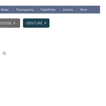
Radar
Futuregazing
FlightPaths
Articles
More
SENSE
VENTURE