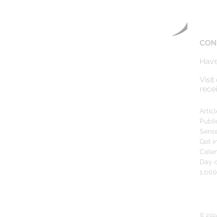
CON
Have
Visit
rece
Artic
Publi
Sens
Get i
Cale
Day o
1,00
© 202