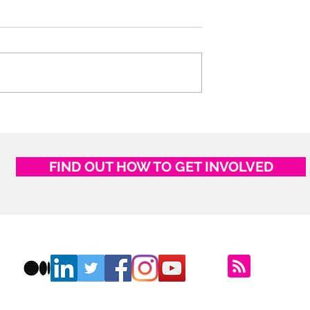
Experience and
The Unbearable Black Lig
of Being: COVID-19, Caste
and History
FIND OUT HOW TO GET INVOLVED