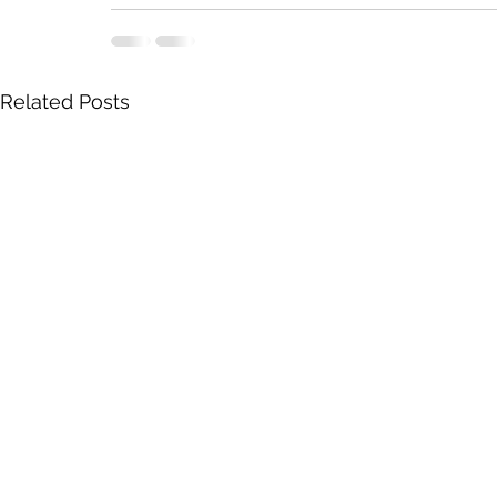
Related Posts