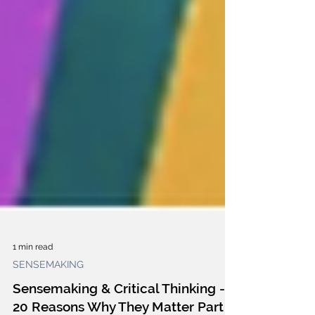
1 min read