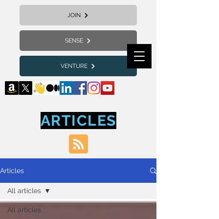
JOIN
SENSE
VENTURE
ARTICLES
Articles
All articles
All articles