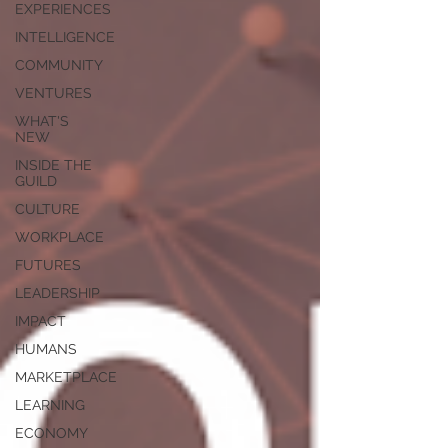
EXPERIENCES
INTELLIGENCE
COMMUNITY
VENTURES
WHAT'S
NEW
INSIDE THE
GUILD
CULTURE
WORKPLACE
FUTURES
LEADERSHIP
IMPACT
HUMANS
MARKETPLACE
LEARNING
ECONOMY