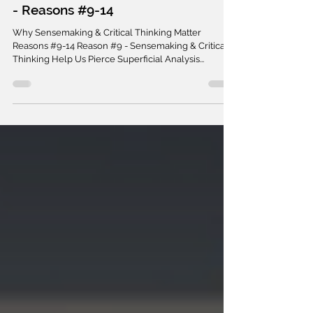
SENSEMAKING
Sensemaking & Critical Thinking -
20 Reasons Why They Matter Part III
- Reasons #9-14
Why Sensemaking & Critical Thinking Matter
Reasons #9-14 Reason #9 - Sensemaking & Critical
Thinking Help Us Pierce Superficial Analysis...