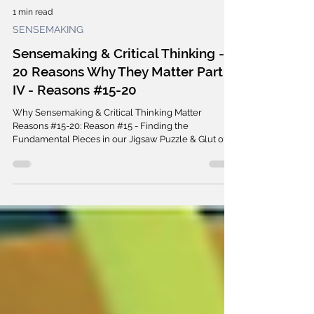
1 min read
SENSEMAKING
Sensemaking & Critical Thinking -
20 Reasons Why They Matter Part
IV - Reasons #15-20
Why Sensemaking & Critical Thinking Matter
Reasons #15-20: Reason #15 - Finding the
Fundamental Pieces in our Jigsaw Puzzle & Glut of...