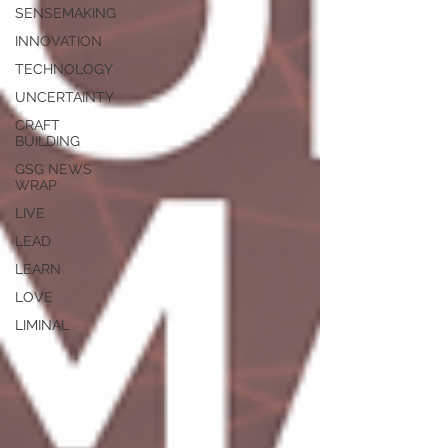
SENSEMAKING
INNOVATION
TECHNOLOGY
UNCERTAINTY
CRAFT
BUILDING
GSG NEWS
WRAP
LIVE
LEAD
LEARN
LOVE
LIMINAL