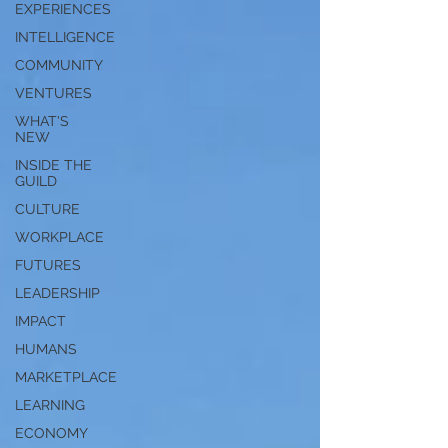
EXPERIENCES
INTELLIGENCE
COMMUNITY
VENTURES
WHAT'S
NEW
INSIDE THE
GUILD
CULTURE
WORKPLACE
FUTURES
LEADERSHIP
IMPACT
HUMANS
MARKETPLACE
LEARNING
ECONOMY