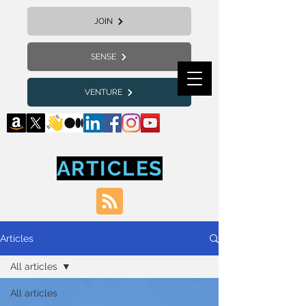
JOIN
SENSE
VENTURE
ARTICLES
Articles
All articles
All articles