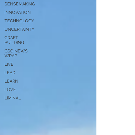
SENSEMAKING
INNOVATION
TECHNOLOGY
UNCERTAINTY
CRAFT
BUILDING
GSG NEWS
WRAP
LIVE
LEAD
LEARN
LOVE
LIMINAL