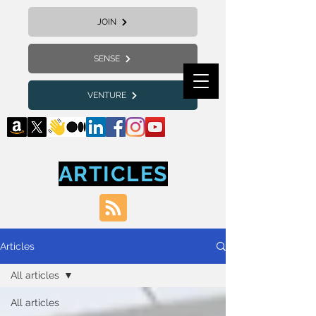
JOIN
SENSE
VENTURE
ARTICLES
Articles
All articles
All articles