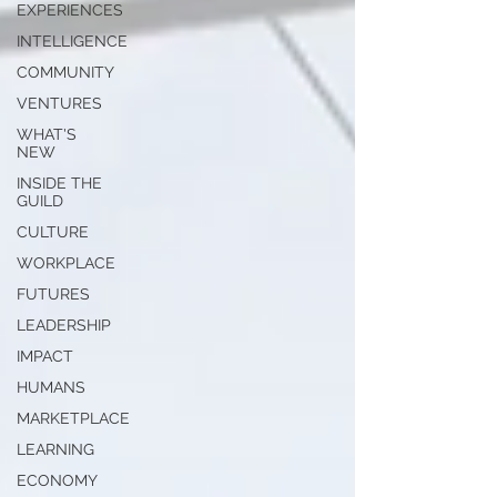
EXPERIENCES
INTELLIGENCE
COMMUNITY
VENTURES
WHAT'S
NEW
INSIDE THE
GUILD
CULTURE
WORKPLACE
FUTURES
LEADERSHIP
IMPACT
HUMANS
MARKETPLACE
LEARNING
ECONOMY