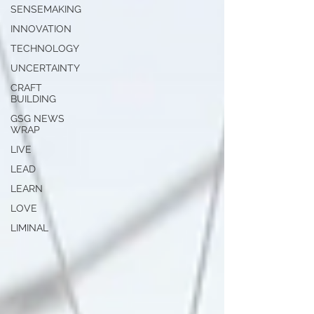
SENSEMAKING
INNOVATION
TECHNOLOGY
UNCERTAINTY
CRAFT
BUILDING
GSG NEWS
WRAP
LIVE
LEAD
LEARN
LOVE
LIMINAL