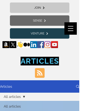
JOIN
SENSE
VENTURE
ARTICLES
Articles
All articles
All articles