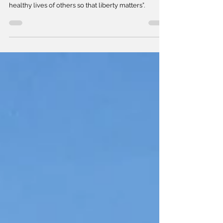
In COVID times, the chorus may be “give me the
healthy lives of others so that liberty matters”.