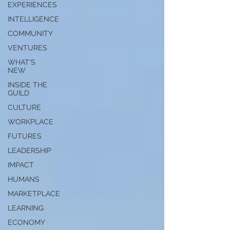
EXPERIENCES
INTELLIGENCE
COMMUNITY
VENTURES
WHAT'S
NEW
INSIDE THE
GUILD
CULTURE
WORKPLACE
FUTURES
LEADERSHIP
IMPACT
HUMANS
MARKETPLACE
LEARNING
ECONOMY