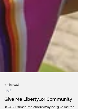
3 min read
LIVE
Give Me Liberty…or Community