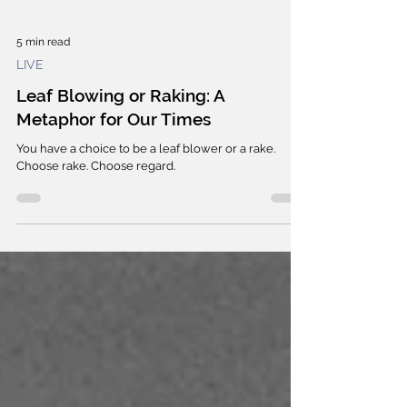
5 min read
LIVE
Leaf Blowing or Raking: A
Metaphor for Our Times
You have a choice to be a leaf blower or a rake.
Choose rake. Choose regard.