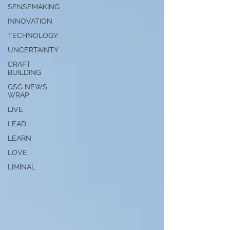
SENSEMAKING
INNOVATION
TECHNOLOGY
UNCERTAINTY
CRAFT
BUILDING
GSG NEWS
WRAP
LIVE
LEAD
LEARN
LOVE
LIMINAL