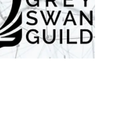
6 min read