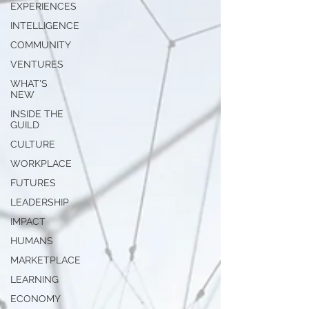
EXPERIENCES
INTELLIGENCE
COMMUNITY
VENTURES
WHAT'S
NEW
INSIDE THE
GUILD
CULTURE
WORKPLACE
FUTURES
LEADERSHIP
IMPACT
HUMANS
MARKETPLACE
LEARNING
ECONOMY