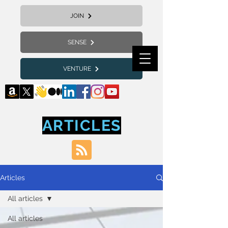
JOIN
SENSE
VENTURE
ARTICLES
Articles
All articles
All articles