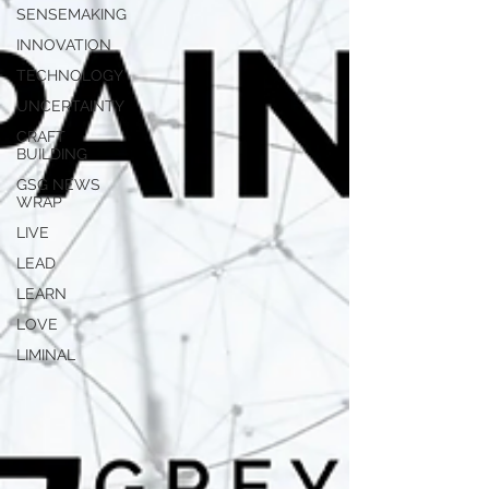
SENSEMAKING
INNOVATION
TECHNOLOGY
UNCERTAINTY
CRAFT
BUILDING
GSG NEWS
WRAP
LIVE
LEAD
LEARN
LOVE
LIMINAL