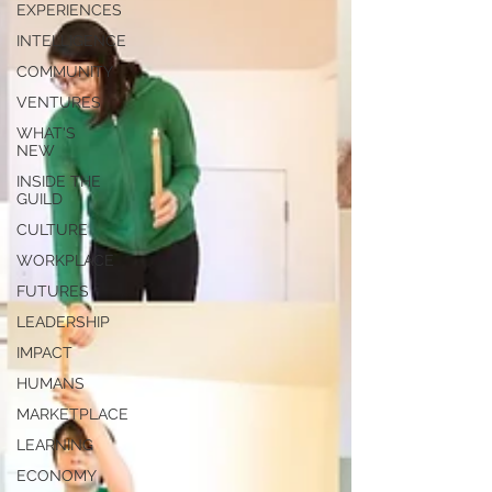
EXPERIENCES
INTELLIGENCE
COMMUNITY
VENTURES
WHAT'S
NEW
INSIDE THE
GUILD
CULTURE
WORKPLACE
FUTURES
LEADERSHIP
IMPACT
HUMANS
MARKETPLACE
LEARNING
ECONOMY