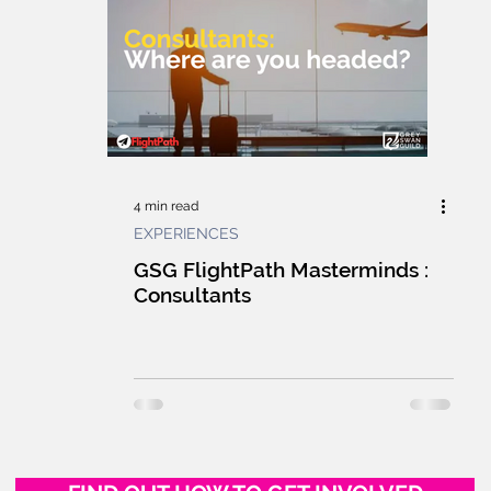
E GUILD
CULTURE
WORKPLACE
F
HUMANS
MARKETPLACE
LEARNING
G
INNOVATION
TECHNOLOGY
4 min read
EXPERIENCES
UILDING
GSG NEWS WRAP
LIVE
L
GSG FlightPath Masterminds :
Consultants