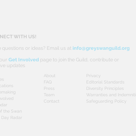
NECT WITH US!
 questions or ideas? Email us at
info@greyswanguild.org
 our
Get Involved
page to join the Guild, contribute or
ive updates
About
Privacy
les
FAQ
Editorial Standards
cations
Press
Diversity Principles
emaking
Team
Warranties and Indemnit
nvolved
Contact
Safeguarding Policy
ndar
f the Swan
0 Day Radar