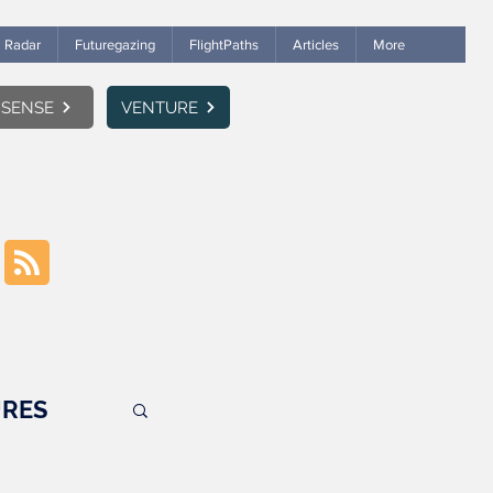
Radar
Futuregazing
FlightPaths
Articles
More
SENSE
VENTURE
RES