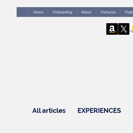
Home
Onboarding
About
Ventures
Flig
All articles
EXPERIENCES