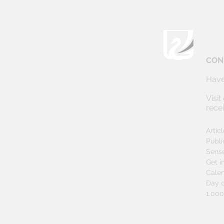
CON
Have
Visit
rece
Artic
Publi
Sens
Get i
Cale
Day o
1,00