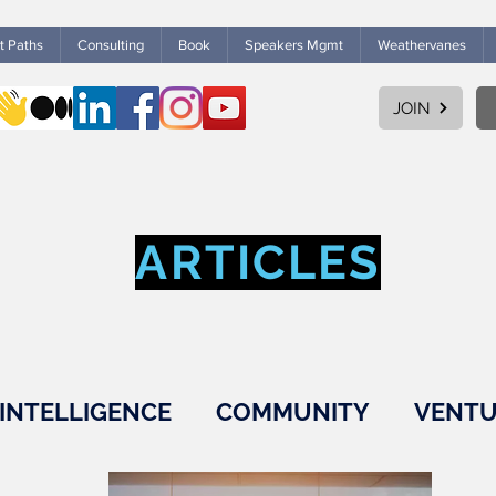
ht Paths
Consulting
Book
Speakers Mgmt
Weathervanes
JOIN
ARTICLES
INTELLIGENCE
COMMUNITY
VENTU