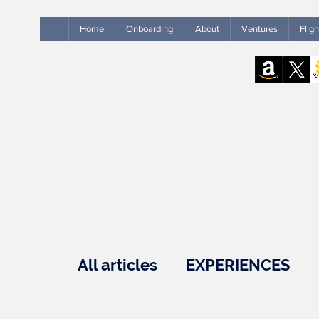
Home
Onboarding
About
Ventures
Flig
All articles
EXPERIENCES