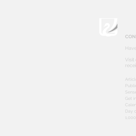
CON
Have
Visit
rece
Artic
Publi
Sens
Get i
Cale
Day o
1,00