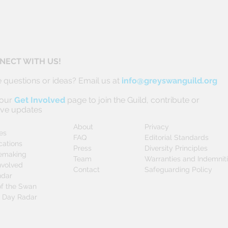
NECT WITH US!
 questions or ideas? Email us at
info@greyswanguild.org
 our
Get Involved
page to join the Guild, contribute or
ive updates
About
Privacy
les
FAQ
Editorial Standards
cations
Press
Diversity Principles
emaking
Team
Warranties and Indemnit
nvolved
Contact
Safeguarding Policy
ndar
f the Swan
0 Day Radar