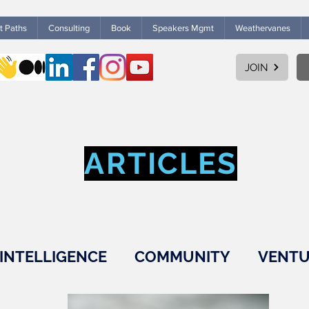
ht Paths
Consulting
Book
Speakers Mgmt
Weathervanes
JOIN
ARTICLES
INTELLIGENCE
COMMUNITY
VENTU