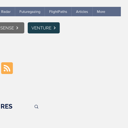
Radar
Futuregazing
FlightPaths
Articles
More
SENSE
VENTURE
RES