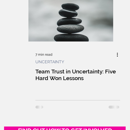
E GUILD
CULTURE
WORKPLACE
F
HUMANS
MARKETPLACE
LEARNING
G
INNOVATION
TECHNOLOGY
7 min read
UNCERTAINTY
UILDING
GSG NEWS WRAP
LIVE
L
Team Trust in Uncertainty: Five
Hard Won Lessons