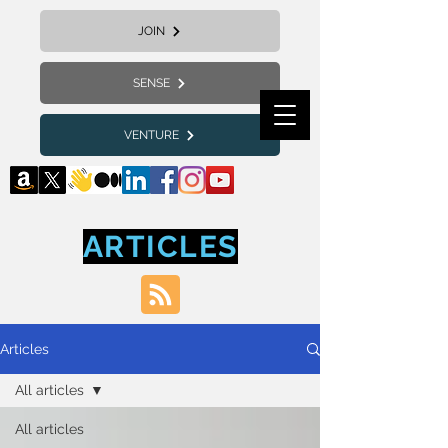
JOIN
SENSE
VENTURE
ARTICLES
Articles
All articles
All articles