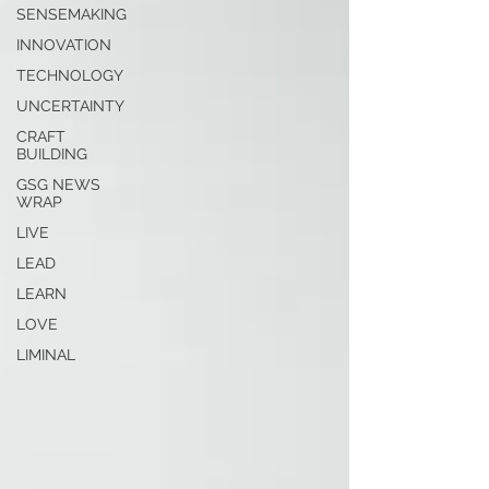
SENSEMAKING
INNOVATION
TECHNOLOGY
UNCERTAINTY
CRAFT
BUILDING
GSG NEWS
WRAP
LIVE
LEAD
LEARN
LOVE
LIMINAL