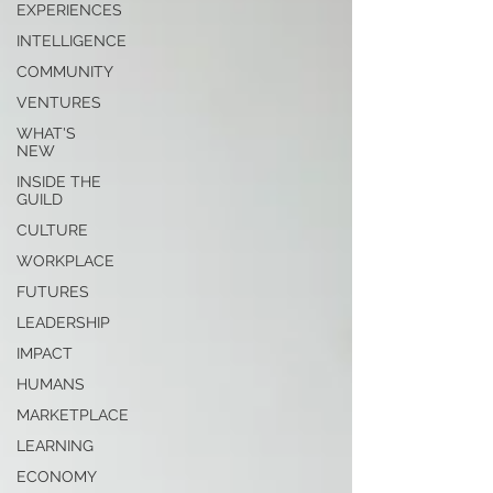
EXPERIENCES
INTELLIGENCE
COMMUNITY
VENTURES
WHAT'S
NEW
INSIDE THE
GUILD
CULTURE
WORKPLACE
FUTURES
LEADERSHIP
IMPACT
HUMANS
MARKETPLACE
LEARNING
ECONOMY