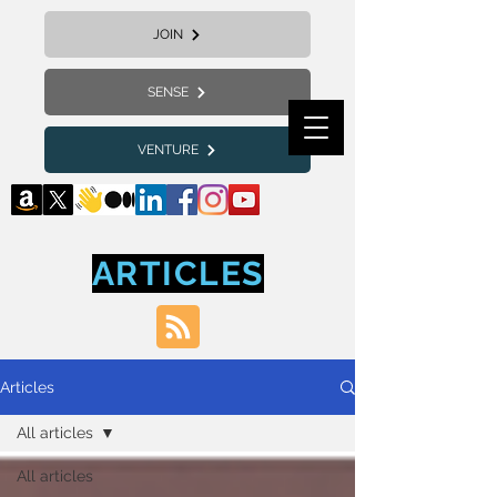
JOIN
SENSE
VENTURE
ARTICLES
Articles
All articles
All articles