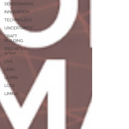
SENSEMAKING
INNOVATION
TECHNOLOGY
UNCERTAINTY
CRAFT
BUILDING
GSG NEWS
WRAP
LIVE
LEAD
LEARN
LOVE
LIMINAL