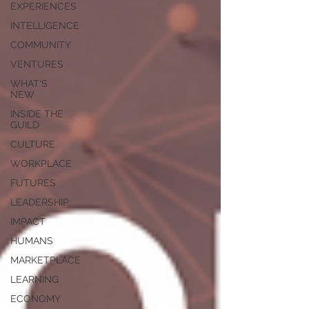
EXPERIENCES
INTELLIGENCE
COMMUNITY
VENTURES
WHAT'S
NEW
INSIDE THE
GUILD
CULTURE
WORKPLACE
FUTURES
LEADERSHIP
IMPACT
HUMANS
MARKETPLACE
LEARNING
ECONOMY