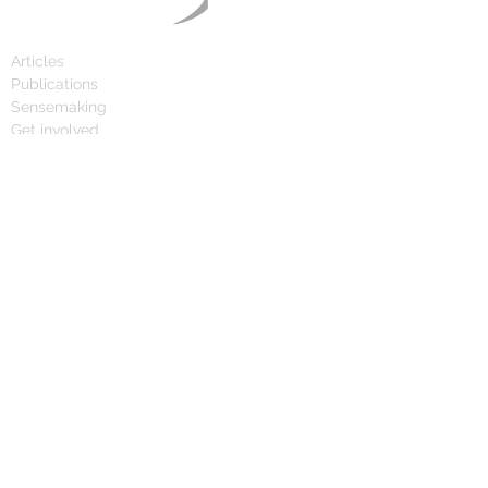
Articles
Publications
Sensemaking
Get involved
Calendar
Day of the Swan
1,000 Day Radar
About
FAQ
Press
Team
Contact
© 2024 Grey Swan Guild and Cygnus