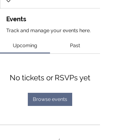
Events
Track and manage your events here.
Upcoming
Past
No tickets or RSVPs yet
Browse events