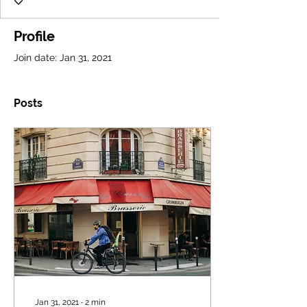
Profile
Join date: Jan 31, 2021
Posts
Jan 31, 2021
∙
2
min