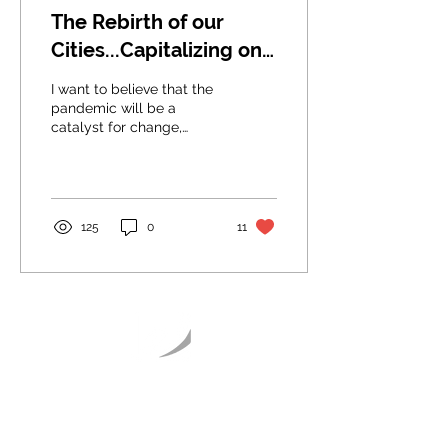
The Rebirth of our
Cities...Capitalizing on
our Communities
I want to believe that the
pandemic will be a
catalyst for change,
where humanity will unite
for a fairer Planet Earth
and cities.
125
0
11
Articles
Publications
Sensemaking