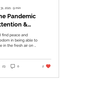
 31, 2021
∙
9
min
he Pandemic
ttention &
atience Deficit:
I find peace and
ill we have the
eedom in being able to
e in the fresh air on a
ognitive
g bike ride, I find my
andwidth to see
nderland halted at
 red lights.
his through?
23
0
2