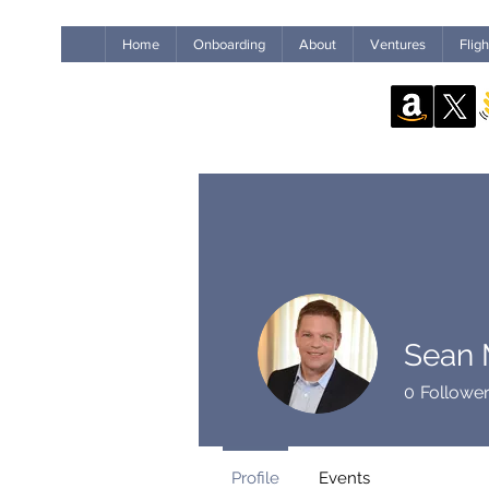
Home
Onboarding
About
Ventures
Flig
Sean M
0
Followe
Profile
Events