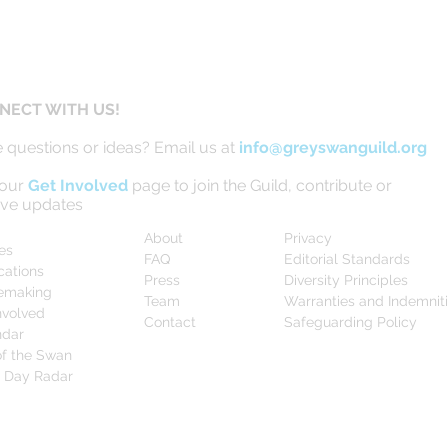
NECT WITH US!
 questions or ideas? Email us at
info@greyswanguild.org
 our
Get Involved
page to join the Guild, contribute or
ive updates
About
Privacy
les
FAQ
Editorial Standards
cations
Press
Diversity Principles
emaking
Team
Warranties and Indemnit
nvolved
Contact
Safeguarding Policy
ndar
f the Swan
0 Day Radar