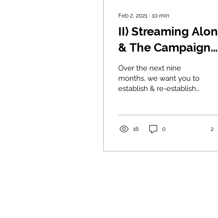
Feb 2, 2021
∙
10
min
II) Streaming Alo
& The Campaign
for Real Friends
Over the next nine
months, we want you to
establish & re-establish
strong connections with
30 Real Friends— 6 best
and 18 close friends.
16
0
2