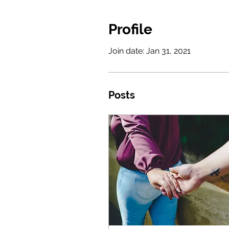
Profile
Join date: Jan 31, 2021
Posts