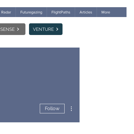
Radar
Futuregazing
FlightPaths
Articles
More
SENSE
VENTURE
More actions
Follow