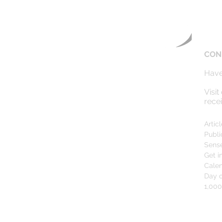
CON
Have
Visit
rece
Artic
Publi
Sens
Get i
Cale
Day o
1,00