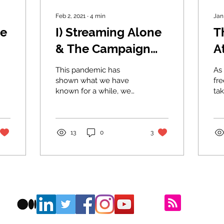
Feb 2, 2021
∙
4
min
Jan
ne
I) Streaming Alone
T
& The Campaign
A
for Real Friends
P
This pandemic has
As 
W
shown what we have
fr
known for a while, we
tak
c
don’t have enough
lon
friends and it’s getting
b
wo
tougher. Let’s profile the
the
t
epidemic.
13
0
3