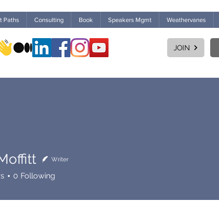
ht Paths
Consulting
Book
Speakers Mgmt
Weathervanes
JOIN
offitt
Writer
rs
0
Following