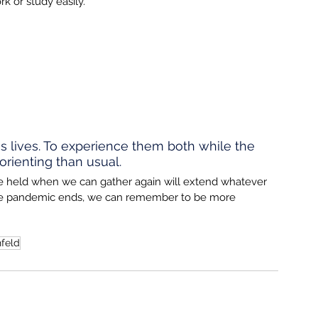
 or study easily.
s lives. To experience them both while the 
rienting than usual. 
e held when we can gather again will extend whatever 
 the pandemic ends, we can remember to be more 
feld