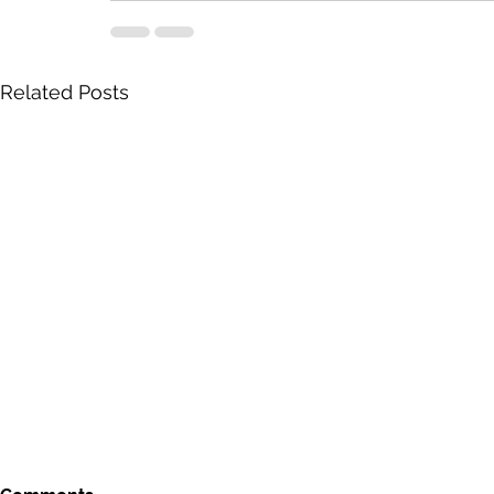
Related Posts