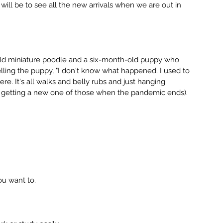
will be to see all the new arrivals when we are out in 
ld miniature poodle and a six-month-old puppy who 
telling the puppy, "I don't know what happened. I used to 
e. It's all walks and belly rubs and just hanging 
e getting a new one of those when the pandemic ends). 
u want to.