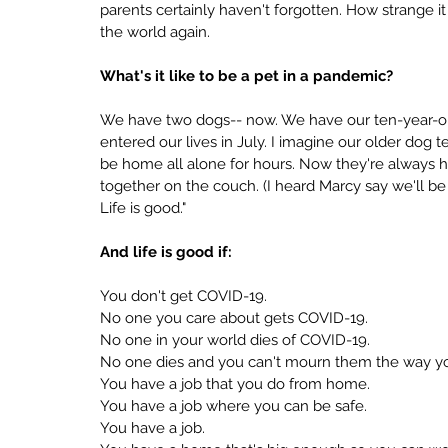
parents certainly haven't forgotten. How strange it 
the world again.
What's it like to be a pet in a pandemic?
We have two dogs-- now. We have our ten-year-o
entered our lives in July. I imagine our older dog 
be home all alone for hours. Now they're always her
together on the couch. (I heard Marcy say we'll b
Life is good."
And life is good if:
You don't get COVID-19.
No one you care about gets COVID-19.
No one in your world dies of COVID-19.
No one dies and you can't mourn them the way yo
You have a job that you do from home.
You have a job where you can be safe.
You have a job.