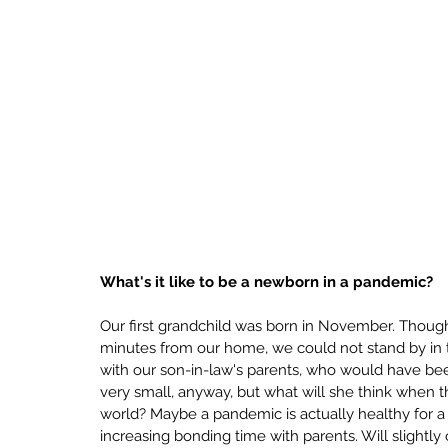
What's it like to be a newborn in a pandemic?
Our first grandchild was born in November. Though 
minutes from our home, we could not stand by in t
with our son-in-law's parents, who would have been
very small, anyway, but what will she think when 
world? Maybe a pandemic is actually healthy for a n
increasing bonding time with parents. Will slightl