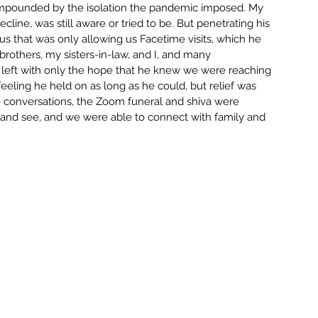
compounded by the isolation the pandemic imposed. My 
VATION
TECHNOLOGY
cline, was still aware or tried to be. But penetrating his 
rus that was only allowing us Facetime visits, which he 
rothers, my sisters-in-law, and I, and many 
GSG NEWS WRAP
LIVE
LEAD
 left with only the hope that he knew we were reaching 
feeling he held on as long as he could, but relief was 
e conversations, the Zoom funeral and shiva were 
ar and see, and we were able to connect with family and 