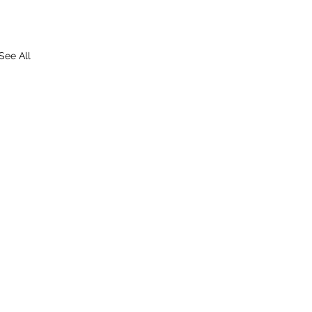
See All