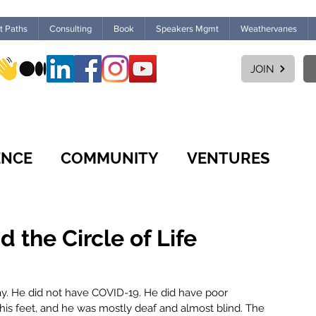
ht Paths
Consulting
Book
Speakers Mgmt
Weathervanes
JOIN
ENCE
COMMUNITY
VENTURES
CULTURE
WORKPLACE
FUTURES
the Circle of Life
MARKETPLACE
LEARNING
ay. He did not have COVID-19. He did have poor 
his feet, and he was mostly deaf and almost blind. The 