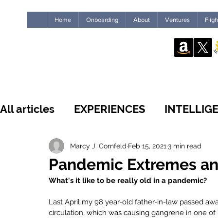
Home
Onboarding
About
Ventures
Flig
All articles
EXPERIENCES
INTELLIG
WHAT'S NEW
INSIDE THE GUILD
Marcy J. Cornfeld
Feb 15, 2021
3 min read
Pandemic Extremes and 
What's it like to be really old in a pandemic?
LEADERSHIP
IMPACT
HUMANS
Last April my 98 year-old father-in-law passed aw
circulation, which was causing gangrene in one of 