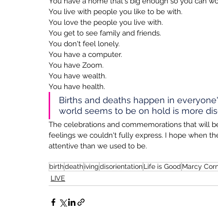
You have a home that's big enough so you can work
You live with people you like to be with.
You love the people you live with.
You get to see family and friends.
You don't feel lonely.
You have a computer.
You have Zoom.
You have wealth.
You have health.
Births and deaths happen in everyone'
world seems to be on hold is more diso
The celebrations and commemorations that will b
feelings we couldn't fully express. I hope when
attentive than we used to be.
birth
death
iving
disorientation
Life is Good
Marcy Corn
LIVE