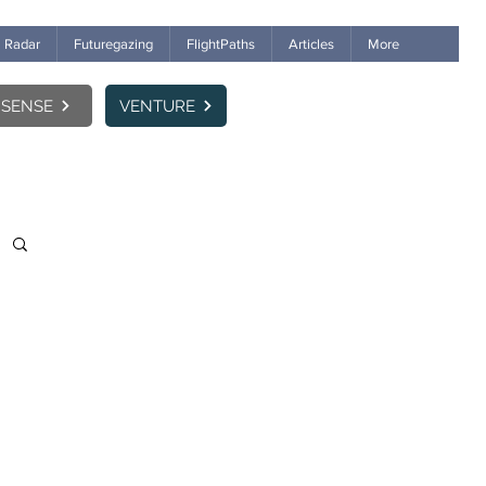
Radar
Futuregazing
FlightPaths
Articles
More
SENSE
VENTURE