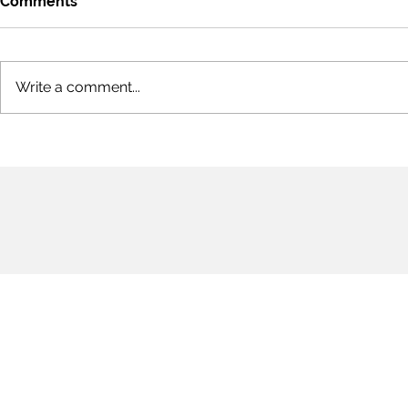
Comments
Write a comment...
Pandemic P
COVID 19 [Sonnets
Remembering Elizabeth
Bishop's Magic Sonnet in
Part 3]