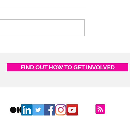
ostcards
If you could live anywher
in the World, where woul
you go?
FIND OUT HOW TO GET INVOLVED