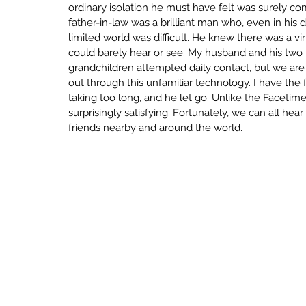
ordinary isolation he must have felt was surely 
ECONOMY
SENSEMAKING
INNO
father-in-law was a brilliant man who, even in his de
limited world was difficult. He knew there was a vi
could barely hear or see. My husband and his two b
UNCERTAINTY
CRAFT BUILDING
grandchildren attempted daily contact, but we are
out through this unfamiliar technology. I have the 
taking too long, and he let go. Unlike the Facetim
surprisingly satisfying. Fortunately, we can all he
LEARN
LOVE
LIMINAL
friends nearby and around the world.