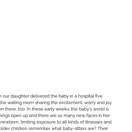
our daughter delivered the baby in a hospital five 
he waiting room sharing the excitement, worry and joy 
 there, too. In these early weeks, the baby's world is 
things open up and there are so many new faces in her 
ewborn, limiting exposure to all kinds of illnesses and 
y older children remember what baby-sitters are? Their 