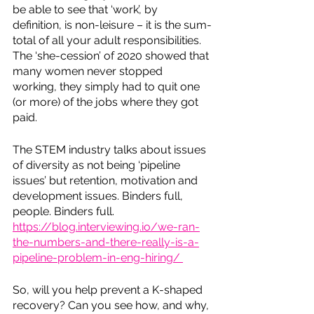
be able to see that ‘work’, by 
definition, is non-leisure – it is the sum-
total of all your adult responsibilities. 
The ‘she-cession’ of 2020 showed that 
many women never stopped 
working, they simply had to quit one 
(or more) of the jobs where they got 
paid. 
The STEM industry talks about issues 
of diversity as not being ‘pipeline 
issues’ but retention, motivation and 
development issues. Binders full, 
people. Binders full. 
https://blog.interviewing.io/we-ran-
the-numbers-and-there-really-is-a-
pipeline-problem-in-eng-hiring/ 
So, will you help prevent a K-shaped 
recovery? Can you see how, and why, 