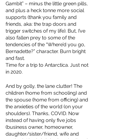
Gambit” – minus the little green pills, 
and plus a heck tonne more social 
supports (thank you family and 
friends, aka: the trap doors and 
trigger switches of my life). But, I’ve 
also fallen prey to some of the 
tendencies of the “Where’d you go, 
Bernadette?” character. Burn bright 
and fast. 
Time for a trip to Antarctica. Just not 
in 2020. 
And by golly, the lane clutter! The 
children (home from schooling) and 
the spouse (home from officing) and 
the anxieties of the world (on your 
shoulders). Thanks, COVID. Now 
instead of having only five jobs 
(business owner, homeowner, 
daughter/sister/friend, wife and 