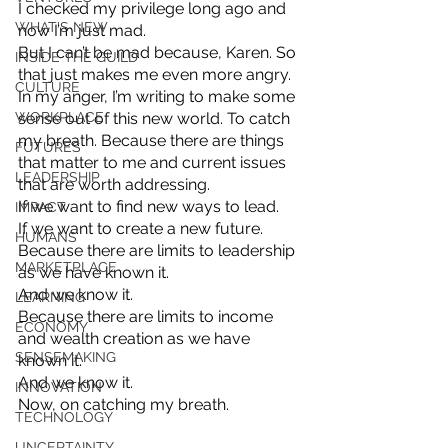
I checked my privilege long ago and 
WHAT'S NEW
now I’m just mad. 
But I can’t be mad because, Karen. So 
INSIDE THE GUILD
that just makes me even more angry. 
CULTURE
In my anger, I’m writing to make some 
WORKPLACE
sense out of this new world. To catch 
my breath. Because there are things 
FUTURES
that matter to me and current issues 
LEADERSHIP
that are worth addressing. 
If we want to find new ways to lead. 
IMPACT
If we want to create a new future. 
HUMANS
Because there are limits to leadership 
MARKETPLACE
as we have known it. 
And we know it. 
LEARNING
Because there are limits to income 
ECONOMY
and wealth creation as we have 
SENSEMAKING
known it. 
And we know it. 
INNOVATION
Now, on catching my breath.
TECHNOLOGY
UNCERTAINTY