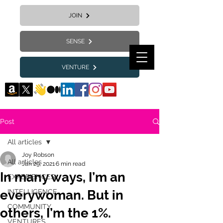
JOIN
SENSE
VENTURE
Post
All articles
Joy Robson
All articles
Jan 29, 2021
6 min read
In many ways, I’m an
EXPERIENCES
everywoman. But in
INTELLIGENCE
COMMUNITY
others, I’m the 1%.
VENTURES