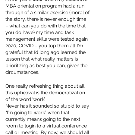
MBA orientation program had a run 
through of a similar exercise (moral of 
the story, there is never enough time 
– what can you do with the time that 
you do have) my time and task 
management skills were tested again. 
2020, COVID – you top them all. I’m 
grateful that I’d long ago learned the 
lesson that what really matters is 
prioritizing as best you can, given the 
circumstances.  
One really refreshing thing about all 
this upheaval is the democratization 
of the word ‘work’. 
Never has it sounded so stupid to say 
“I’m going to work” when that 
currently means going to the next 
room to login to a virtual conference 
call or meeting. By now, we should all 