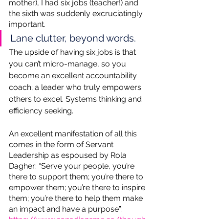
mother), I had six jobs (teacher!) and 
the sixth was suddenly excruciatingly 
important. 
Lane clutter, beyond words. 
The upside of having six jobs is that 
you can’t micro-manage, so you 
become an excellent accountability 
coach; a leader who truly empowers 
others to excel. Systems thinking and 
efficiency seeking.  
An excellent manifestation of all this 
comes in the form of Servant 
Leadership as espoused by Rola 
Dagher: “Serve your people, you’re 
there to support them; you’re there to 
empower them; you’re there to inspire 
them; you’re there to help them make 
an impact and have a purpose”: 