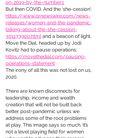
on-2019-by-the-numbers
But then COVID. And the ‘she-cession’: 
https://www.prnewswire.com/news-
releases/women-and-the-pandemic-
talking-about-the-she-cession-
301173900.html
 and a beacon of light, 
Move the Dial, headed up by Jodi 
Kovitz had to pause operations: 
https://movethedial.com/pausing-
operations-statement
The irony of all this was not lost on us, 
2020.
There are known disconnects for 
leadership, income and wealth 
creation that will not be built back 
better post-pandemic unless we 
address some of the root problems 
at play. This image says so much. It’s 
not a level playing field for women 