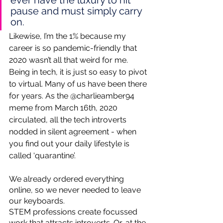
ever have the luxury to hit 
pause and must simply carry 
on. 
Likewise, I’m the 1% because my 
career is so pandemic-friendly that 
2020 wasn’t all that weird for me. 
Being in tech, it is just so easy to pivot 
to virtual. Many of us have been there 
for years. As the @charlieamber94 
meme from March 16th, 2020 
circulated, all the tech introverts 
nodded in silent agreement - when 
you find out your daily lifestyle is 
called ‘quarantine’. 
We already ordered everything 
online, so we never needed to leave 
our keyboards. 
STEM professions create focussed 
work that attracts introverts. Or, at the 