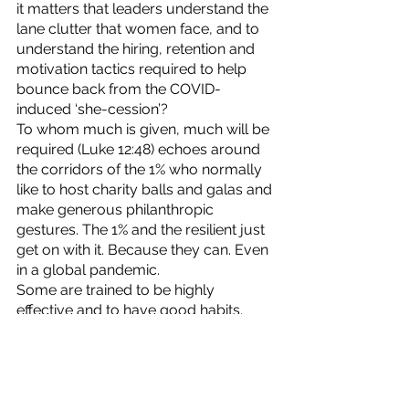
it matters that leaders understand the 
lane clutter that women face, and to 
understand the hiring, retention and 
motivation tactics required to help 
bounce back from the COVID-
induced ‘she-cession’? 
To whom much is given, much will be 
required (Luke 12:48) echoes around 
the corridors of the 1% who normally 
like to host charity balls and galas and 
make generous philanthropic 
gestures. The 1% and the resilient just 
get on with it. Because they can. Even 
in a global pandemic. 
Some are trained to be highly 
effective and to have good habits. 
Thanks, Stephen Covey. 
Many are supposed to have strong 
executive functioning and excel at 
long-term planning. 