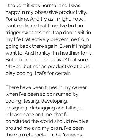
I thought it was normal and I was 
happy in my obsessive productivity. 
For a time. And try as I might, now, I 
can’t replicate that time. I’ve built in 
trigger switches and trap doors within 
my life that actively prevent me from 
going back there again. Even if I might 
want to. And frankly, I’m healthier for it. 
But am I more productive? Not sure. 
Maybe, but not as productive at pure-
play coding, that’s for certain.  
There have been times in my career 
when I’ve been so consumed by 
coding, testing, developing, 
designing, debugging and hitting a 
release date on time, that I’d 
concluded the world should revolve 
around me and my brain. I’ve been 
the main character in the “Queen’s 