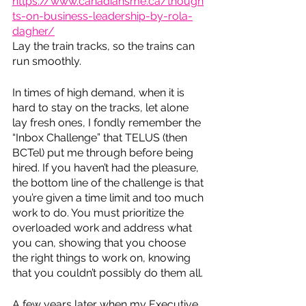
https://www.canadiansme.ca/though
ts-on-business-leadership-by-rola-
dagher/
Lay the train tracks, so the trains can 
run smoothly. 
In times of high demand, when it is 
hard to stay on the tracks, let alone 
lay fresh ones, I fondly remember the 
“Inbox Challenge” that TELUS (then 
BCTel) put me through before being 
hired. If you haven’t had the pleasure, 
the bottom line of the challenge is that 
you’re given a time limit and too much 
work to do. You must prioritize the 
overloaded work and address what 
you can, showing that you choose 
the right things to work on, knowing 
that you couldn’t possibly do them all. 
A few years later when my Executive 