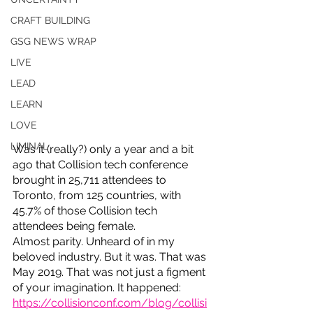
CRAFT BUILDING
GSG NEWS WRAP
LIVE
LEAD
LEARN
LOVE
LIMINAL
Was it (really?) only a year and a bit 
ago that Collision tech conference 
brought in 25,711 attendees to 
Toronto, from 125 countries, with 
45.7% of those Collision tech 
attendees being female. 
Almost parity. Unheard of in my 
beloved industry. But it was. That was 
May 2019. That was not just a figment 
of your imagination. It happened: 
https://collisionconf.com/blog/collisi