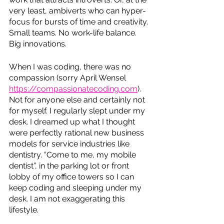
very least, ambiverts who can hyper-
focus for bursts of time and creativity. 
Small teams. No work-life balance. 
Big innovations. 
When I was coding, there was no 
compassion (sorry April Wensel 
https://compassionatecoding.com
). 
Not for anyone else and certainly not 
for myself. I regularly slept under my 
desk. I dreamed up what I thought 
were perfectly rational new business 
models for service industries like 
dentistry. “Come to me, my mobile 
dentist”, in the parking lot or front 
lobby of my office towers so I can 
keep coding and sleeping under my 
desk. I am not exaggerating this 
lifestyle. 