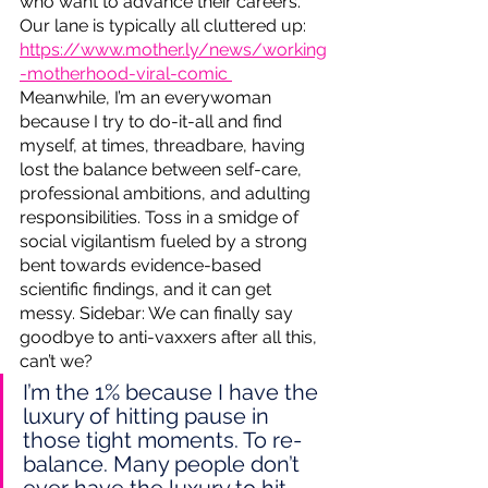
who want to advance their careers. 
Our lane is typically all cluttered up:  
https://www.mother.ly/news/working
-motherhood-viral-comic 
Meanwhile, I’m an everywoman 
because I try to do-it-all and find 
myself, at times, threadbare, having 
lost the balance between self-care, 
professional ambitions, and adulting 
responsibilities. Toss in a smidge of 
social vigilantism fueled by a strong 
bent towards evidence-based 
scientific findings, and it can get 
messy. Sidebar: We can finally say 
goodbye to anti-vaxxers after all this, 
can’t we?  
I’m the 1% because I have the 
luxury of hitting pause in 
those tight moments. To re-
balance. Many people don’t 